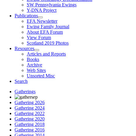
SW Pennsylvania Ewings
Y-DNA Project
Publications
EFA Newsletter
Ewing Family Journal
About EFA Forum
View Forum
Scotland 2019 Photos
Resources
Articles and Reports
Books
Archive
Web Sites
Unsorted Misc
Search
Gatherings
Gathering 2026
Gathering 2024
Gathering 2022
Gathering 2020
Gathering 2018
Gathering 2016
Gathering 2014