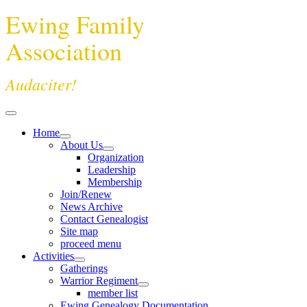
Ewing Family
Association
Audaciter!
Home
About Us
Organization
Leadership
Membership
Join/Renew
News Archive
Contact Genealogist
Site map
proceed menu
Activities
Gatherings
Warrior Regiment
member list
Ewing Genealogy Documentation