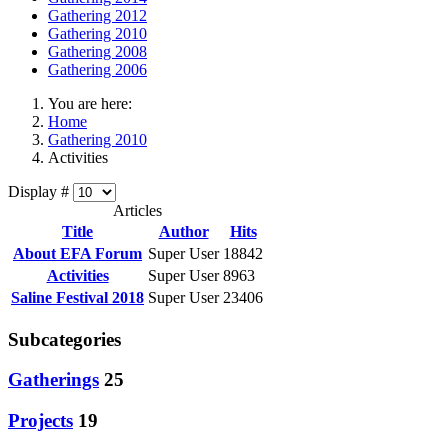
Gathering 2012
Gathering 2010
Gathering 2008
Gathering 2006
You are here:
Home
Gathering 2010
Activities
Display #
Articles
Title
Author
Hits
About EFA Forum
Super User
18842
Activities
Super User
8963
Saline Festival 2018
Super User
23406
Subcategories
Gatherings
25
Projects
19