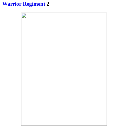
Warrior Regiment
2