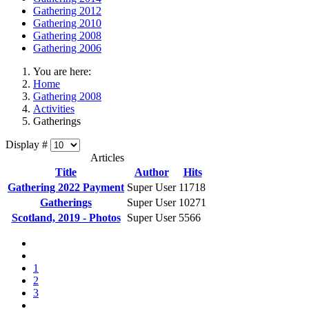
Gathering 2012
Gathering 2010
Gathering 2008
Gathering 2006
You are here:
Home
Gathering 2008
Activities
Gatherings
Display #
Articles
Title
Author
Hits
Gathering 2022 Payment
Super User
11718
Gatherings
Super User
10271
Scotland, 2019 - Photos
Super User
5566
1
2
3