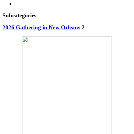
Subcategories
2026 Gathering in New Orleans
2