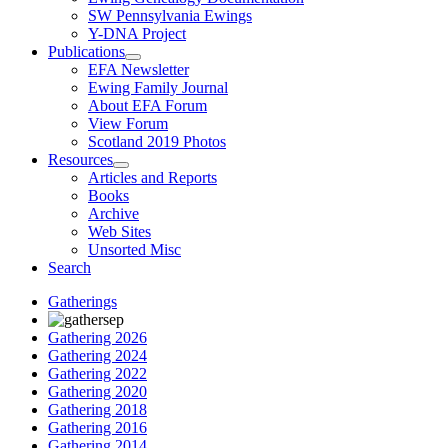
SW Pennsylvania Ewings
Y-DNA Project
Publications
EFA Newsletter
Ewing Family Journal
About EFA Forum
View Forum
Scotland 2019 Photos
Resources
Articles and Reports
Books
Archive
Web Sites
Unsorted Misc
Search
Gatherings
Gathering 2026
Gathering 2024
Gathering 2022
Gathering 2020
Gathering 2018
Gathering 2016
Gathering 2014