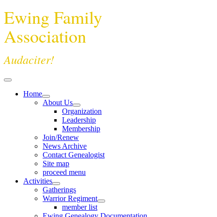
Ewing Family
Association
Audaciter!
Home
About Us
Organization
Leadership
Membership
Join/Renew
News Archive
Contact Genealogist
Site map
proceed menu
Activities
Gatherings
Warrior Regiment
member list
Ewing Genealogy Documentation