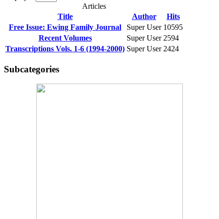
Articles
Title
Author
Hits
Free Issue: Ewing Family Journal
Super User
10595
Recent Volumes
Super User
2594
Transcriptions Vols. 1-6 (1994-2000)
Super User
2424
Subcategories