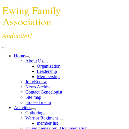
Ewing Family
Association
Audaciter!
Home
About Us
Organization
Leadership
Membership
Join/Renew
News Archive
Contact Genealogist
Site map
proceed menu
Activities
Gatherings
Warrior Regiment
member list
Ewing Genealogy Documentation