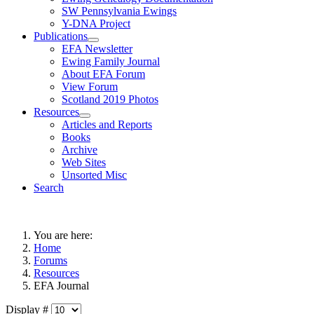
SW Pennsylvania Ewings
Y-DNA Project
Publications
EFA Newsletter
Ewing Family Journal
About EFA Forum
View Forum
Scotland 2019 Photos
Resources
Articles and Reports
Books
Archive
Web Sites
Unsorted Misc
Search
You are here:
Home
Forums
Resources
EFA Journal
Display #