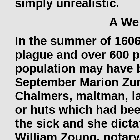
simply unrealistic.
A We
In the summer of 1606
plague and over 600 p
population may have 
September Marion Zu
Chalmers, maltman, la
or huts which had bee
the sick and she dicta
William Zoung, notar