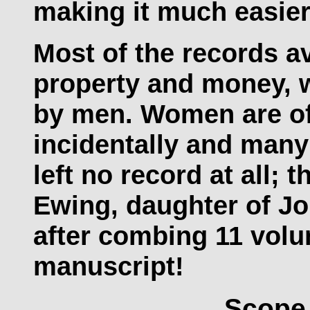
making it much easier 
Most of the records av
property and money, w
by men. Women are of
incidentally and man
left no record at all; 
Ewing, daughter of J
after combing 11 vol
manuscript!
Scope 