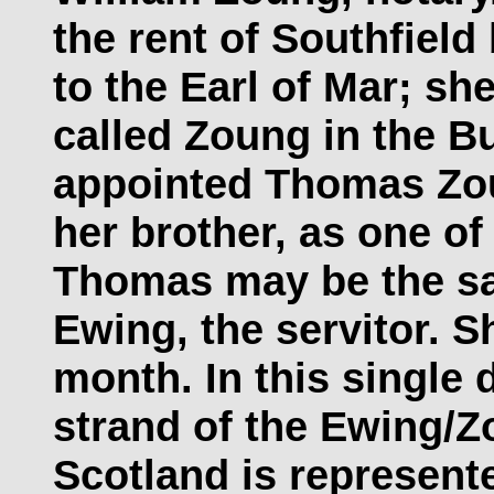
the rent of Southfiel
to the Earl of Mar; s
called Zoung in the B
appointed Thomas Zoun
her brother, as one of
Thomas may be the s
Ewing, the servitor. S
month. In this single
strand of the Ewing/Zo
Scotland is represente