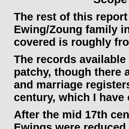
The rest of this report
Ewing/Zoung family in 
covered is roughly fr
The records available 
patchy, though there 
and marriage registers 
century, which I have
After the mid 17th cen
Ewings were reduced t