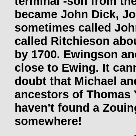
terminal -son from th
became John Dick, Jo
sometimes called John
called Ritchieson abo
by 1700. Ewingson an
close to Ewing. It cann
doubt that Michael an
ancestors of Thomas Y
haven't found a Zouin
somewhere!