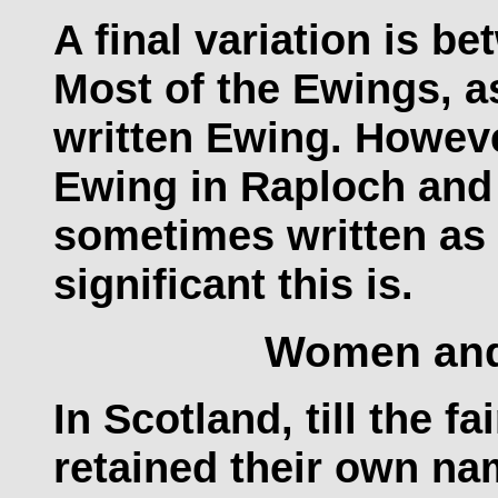
A final variation is 
Most of the Ewings, a
written Ewing. Howeve
Ewing in Raploch and
sometimes written as
significant this is.
Women an
In Scotland, till the f
retained their own na