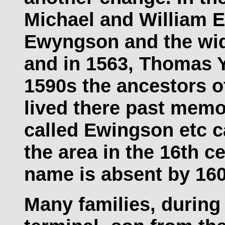
Michael and William 
Ewyngson and the wi
and in 1563, Thomas Y
1590s the ancestors o
lived there past memo
called Ewingson etc c
the area in the 16th c
name is absent by 160
Many families, during