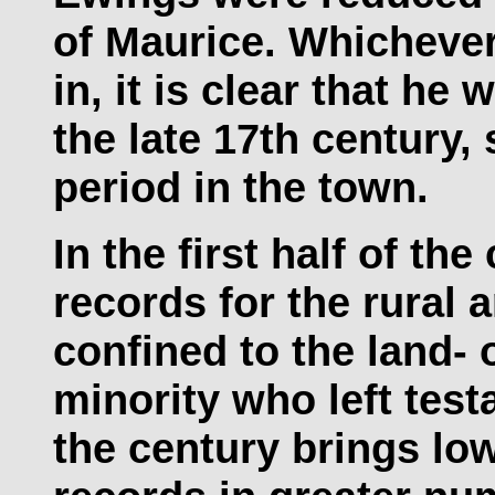
of Maurice. Whichever
in, it is clear that he
the late 17th century, 
period in the town.
In the first half of th
records for the rural 
confined to the land- 
minority who left test
the century brings low