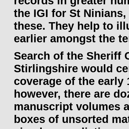
records in greater nu
the IGI for St Ninians,
these. They help to il
earlier amongst the t
Search of the Sheriff 
Stirlingshire would ce
coverage of the early 
however, there are do
manuscript volumes an
boxes of unsorted mat