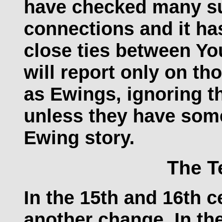
have checked many su
connections and it ha
close ties between Y
will report only on t
as Ewings, ignoring 
unless they have some
Ewing story.
The T
In the 15th and 16th c
another change. In th