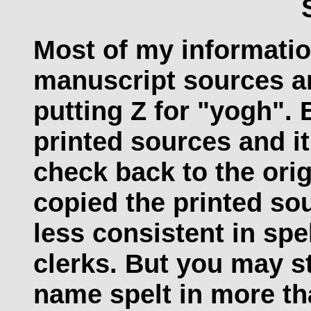
Most of my informati
manuscript sources and
putting Z for "yogh".
printed sources and i
check back to the orig
copied the printed sou
less consistent in spe
clerks. But you may st
name spelt in more th