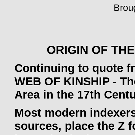
Brou
ORIGIN OF THE
Continuing to quote f
WEB OF KINSHIP - The 
Area in the 17th Centu
Most modern indexers
sources, place the Z f