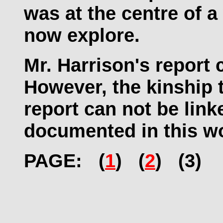
was at the centre of a
now explore.
Mr. Harrison's report 
However, the kinship t
report can not be link
documented in this w
PAGE: (
1
) (
2
) (3)