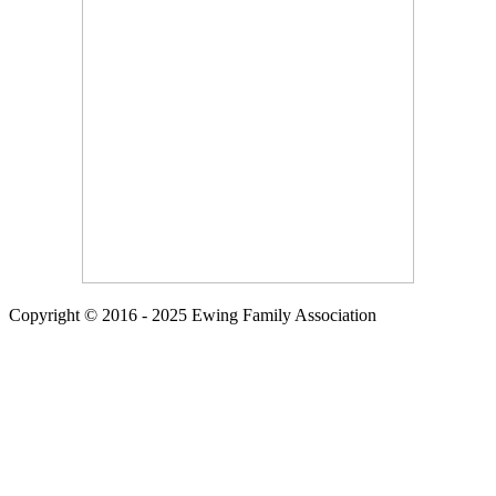
Copyright © 2016 - 2025 Ewing Family Association