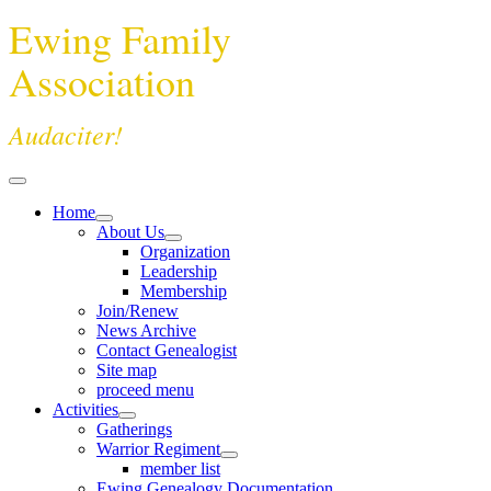
Ewing Family
Association
Audaciter!
Home
About Us
Organization
Leadership
Membership
Join/Renew
News Archive
Contact Genealogist
Site map
proceed menu
Activities
Gatherings
Warrior Regiment
member list
Ewing Genealogy Documentation