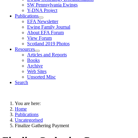
SW Pennsylvania Ewings
Y-DNA Project
Publications
EFA Newsletter
Ewing Family Journal
About EFA Forum
View Forum
Scotland 2019 Photos
Resources
Articles and Reports
Books
Archive
Web Sites
Unsorted Misc
Search
You are here:
Home
Publications
Uncategorised
Finalize Gathering Payment