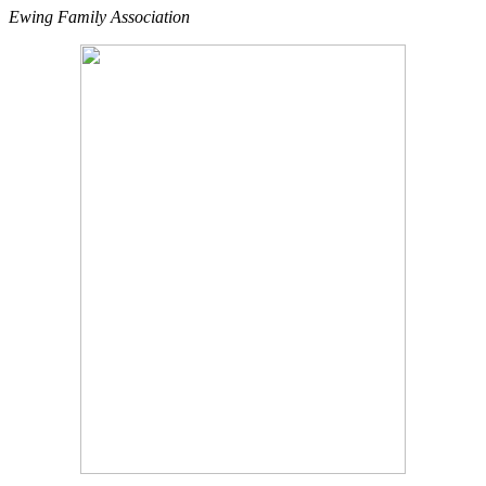
Ewing Family Association