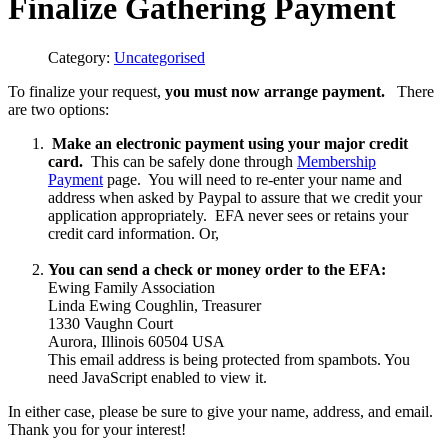
Finalize Gathering Payment
Category:
Uncategorised
To finalize your request,
you must now arrange payment.
There
are two options:
Make an electronic payment using your major credit
card.
This can be safely done through
Membership
Payment
page. You will need to re-enter your name and
address when asked by Paypal to assure that we credit your
application appropriately. EFA never sees or retains your
credit card information. Or,
You can send a check or money order to the EFA:
Ewing Family Association
Linda Ewing Coughlin, Treasurer
1330 Vaughn Court
Aurora, Illinois 60504 USA
This email address is being protected from spambots. You
need JavaScript enabled to view it.
In either case, please be sure to give your name, address, and email.
Thank you for your interest!