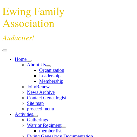
Ewing Family
Association
Audaciter!
Home
About Us
Organization
Leadership
Membership
Join/Renew
News Archive
Contact Genealogist
Site map
proceed menu
Activities
Gatherings
Warrior Regiment
member list
Ewing Genealogy Documentation