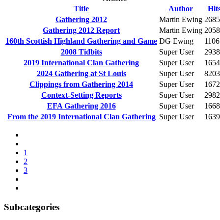
Title
Author
Hit
Gathering 2012
Martin Ewing
2685
Gathering 2012 Report
Martin Ewing
2058
160th Scottish Highland Gathering and Game
DG Ewing
1106
2008 Tidbits
Super User
2938
2019 International Clan Gathering
Super User
1654
2024 Gathering at St Louis
Super User
8203
Clippings from Gathering 2014
Super User
1672
Context-Setting Reports
Super User
2982
EFA Gathering 2016
Super User
1668
From the 2019 International Clan Gathering
Super User
1639
1
2
3
Subcategories