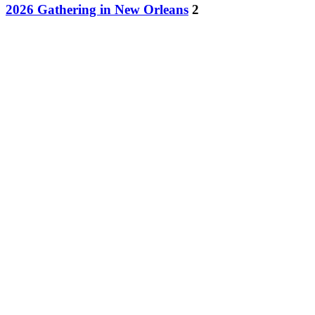
2026 Gathering in New Orleans
2