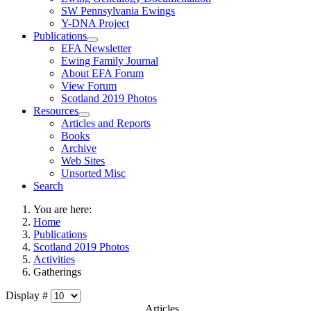
SW Pennsylvania Ewings
Y-DNA Project
Publications
EFA Newsletter
Ewing Family Journal
About EFA Forum
View Forum
Scotland 2019 Photos
Resources
Articles and Reports
Books
Archive
Web Sites
Unsorted Misc
Search
You are here:
Home
Publications
Scotland 2019 Photos
Activities
Gatherings
Display #
Articles