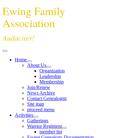
Ewing Family
Association
Audaciter!
Home
About Us
Organization
Leadership
Membership
Join/Renew
News Archive
Contact Genealogist
Site map
proceed menu
Activities
Gatherings
Warrior Regiment
member list
Ewing Genealogy Documentation