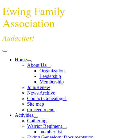
Ewing Family
Association
Audaciter!
Home
About Us
Organization
Leadership
Membership
Join/Renew
News Archive
Contact Genealogist
Site map
proceed menu
Activities
Gatherings
Warrior Regiment
member list
Ewing Genealogy Documentation