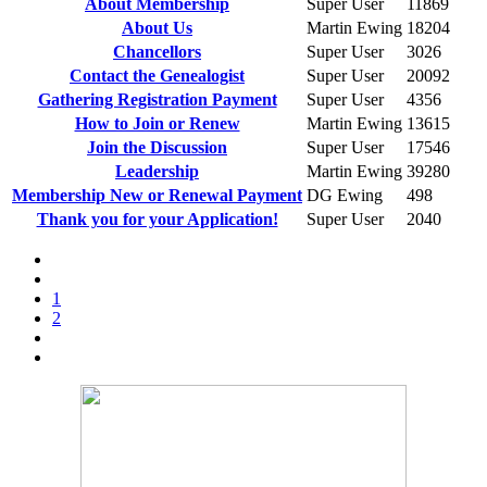
About Membership
Super User
11869
About Us
Martin Ewing
18204
Chancellors
Super User
3026
Contact the Genealogist
Super User
20092
Gathering Registration Payment
Super User
4356
How to Join or Renew
Martin Ewing
13615
Join the Discussion
Super User
17546
Leadership
Martin Ewing
39280
Membership New or Renewal Payment
DG Ewing
498
Thank you for your Application!
Super User
2040
1
2