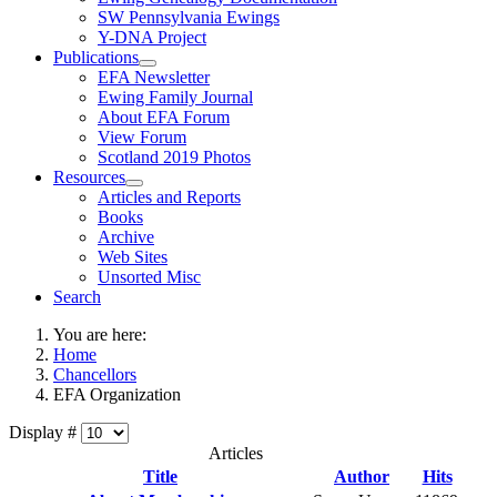
SW Pennsylvania Ewings
Y-DNA Project
Publications
EFA Newsletter
Ewing Family Journal
About EFA Forum
View Forum
Scotland 2019 Photos
Resources
Articles and Reports
Books
Archive
Web Sites
Unsorted Misc
Search
You are here:
Home
Chancellors
EFA Organization
Display #
Articles
Title
Author
Hits