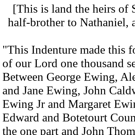
[This is land the heirs of
half-brother to
Nathaniel,
"This Indenture made this fo
of our Lord one thousand s
Between
George Ewing,
Al
and
Jane Ewing,
John Cald
Ewing Jr and Margaret Ew
Edward and Botetourt Count
the one part and
John Thom