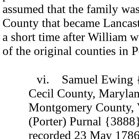
assumed that the family was 
County that became Lancast
a short time after William 
of the original counties in 
vi.
Samuel Ewing 
Cecil County, Marylan
Montgomery County, V
(Porter) Purnal {3888
recorded 23 May 178