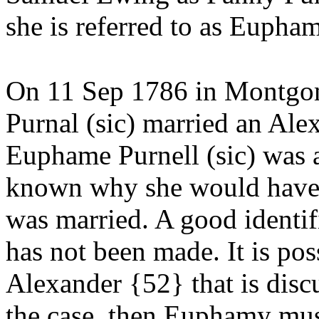
she is referred to as
Eupham
On 11 Sep 1786 in Montgo
Purnal (sic) married an Al
Euphame Purnell (sic) was a 
known why she would have 
was married. A good identi
has not been made. It is pos
Alexander {52} that is discus
the case, then Euphamy must