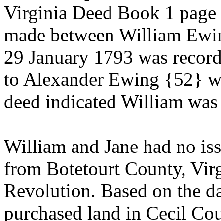
Virginia Deed Book 1 page 3
made between William Ewi
29 January 1793 was recor
to Alexander Ewing {52} w
deed indicated William was
William and Jane had no is
from Botetourt County, Vir
Revolution. Based on the da
purchased land in Cecil Co