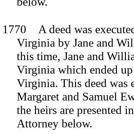
below.
1770
A deed was execute
Virginia by Jane and Wi
this time, Jane and Will
Virginia which ended up
Virginia. This deed was e
Margaret and Samuel Ew
the heirs are presented i
Attorney below.