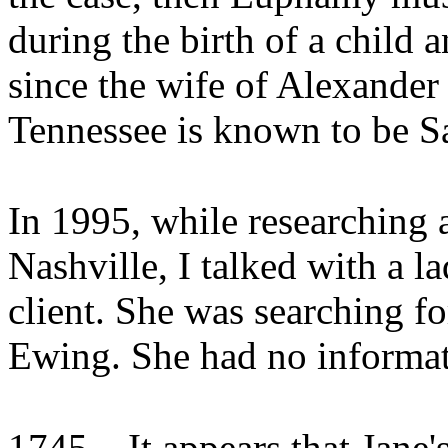
during the birth of a child 
since the wife of Alexande
Tennessee is known to be S
In 1995, while researching a
Nashville, I talked with a l
client. She was searching 
Ewing. She had no informat
1745
It appears that Jane