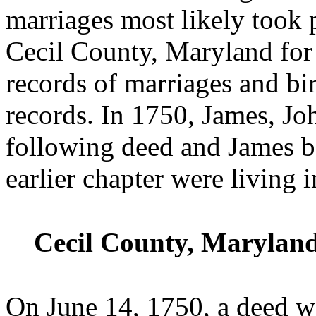
marriages most likely took 
Cecil County, Maryland for 
records of marriages and bi
records. In 1750, James, Jo
following deed and James b
earlier chapter were living
Cecil County, Maryland
On June 14, 1750, a deed w