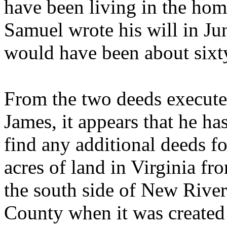
have been living in the hom
Samuel wrote his will in Ju
would have been about sixty
From the two deeds execute
James, it appears that he ha
find any additional deeds f
acres of land in Virginia f
the south side of New River
County when it was create