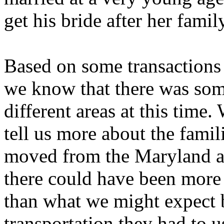
get his bride after her fam
Based on some transactions 
we know that there was som
different areas at this time.
tell us more about the famil
moved from the Maryland an
there could have been more 
than what we might expect 
transportation they had to u