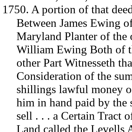
1750. A portion of that dee
Between James Ewing of 
Maryland Planter of the
William Ewing Both of t
other Part Witnesseth th
Consideration of the su
shillings lawful money o
him in hand paid by the 
sell . . . a Certain Tract
Land called the Levells 