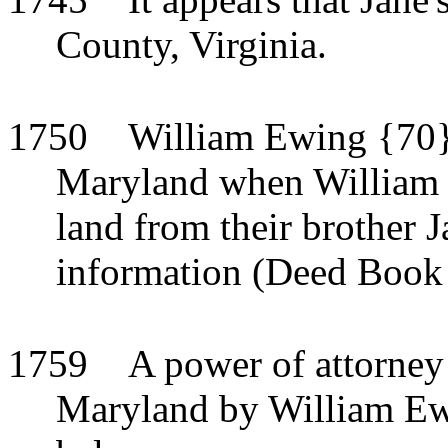
County, Virginia.
1750
William Ewing {70} 
Maryland when William a
land from their brother 
information (Deed Book 
1759
A power of attorney
Maryland by William Ewi