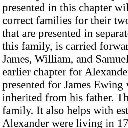
presented in this chapter wil
correct families for their t
that are presented in separ
this family, is carried forw
James, William, and Samuel 
earlier chapter for Alexan
presented for James Ewing w
inherited from his father. Th
family. It also helps with e
Alexander were living in 1