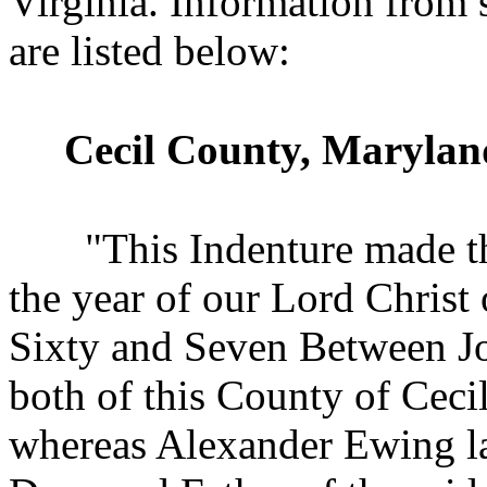
Virginia. Information from
are listed below:
Cecil County, Marylan
"This Indenture made t
the year of our Lord Chris
Sixty and Seven Between 
both of this County of Cec
whereas Alexander Ewing la