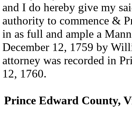
and I do hereby give my sai
authority to commence & Pr
in as full and ample a Manne
December 12, 1759 by Will
attorney was recorded in P
12, 1760.
Prince Edward County, Vi