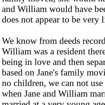
and William would have bee
does not appear to be very l
We know from deeds recorde
William was a resident there
being in love and then sepa
based on Jane's family movi
no children, we can not use 
when Jane and William marr
married at a very young age