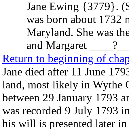
Jane Ewing {3779}
. 
was born about 1732 m
Maryland. She was th
and Margaret ____?_
Return to beginning of chap
Jane died after 11 June 179
land, most likely in Wythe 
between 29 January 1793 a
was recorded 9 July 1793 in
his will is presented later i