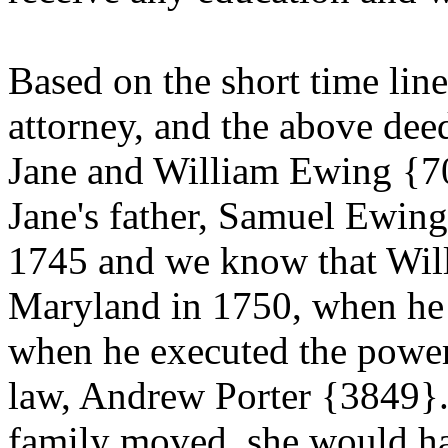
Based on the short time lin
attorney, and the above de
Jane and William Ewing {70}
Jane's father, Samuel Ewin
1745 and we know that Will
Maryland in 1750, when he 
when he executed the power-
law, Andrew Porter {3849}. 
family moved, she would ha