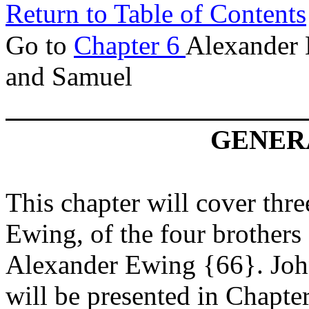
Return to Table of Contents
Go to
Chapter 6
Alexander 
and Samuel
GENERA
This chapter will cover thre
Ewing, of the four brothers
Alexander Ewing {66}. John'
will be presented in Chapte