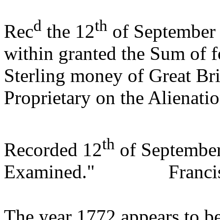
d
th
Rec
the 12
of September 
within granted the Sum of f
Sterling money of Great Bri
Proprietary on the Alienati
th
Recorded 12
of Septembe
Examined."
Franci
The year 1772 appears to be