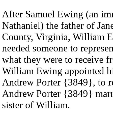
After
Samuel Ewing (an imm
Nathaniel) the father of Ja
County, Virginia,
William E
needed someone to represent 
what they were to receive fr
William Ewing appointed hi
Andrew Porter {3849}, to re
Andrew Porter {3849} mar
sister of William.