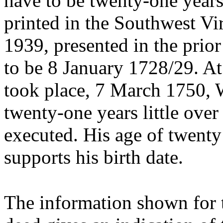
have to be twenty-one years
printed in the Southwest Vi
1939, presented in the prior
to be 8 January 1728/29. At
took place, 7 March 1750, 
twenty-one years little over
executed. His age of twenty 
supports his birth date.
The information shown for 