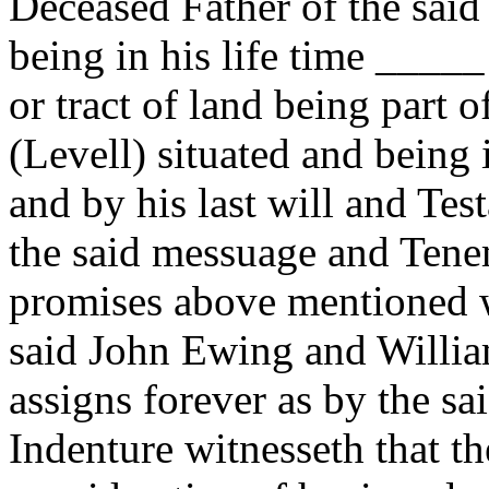
Deceased Father of the sai
being in his life time ____
or tract of land being part of
(Levell) situated and being 
and by his last will and Te
the said messuage and Ten
promises above mentioned w
said John Ewing and Willia
assigns forever as by the s
Indenture witnesseth that t