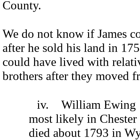
County.
We do not know if James co
after he sold his land in 17
could have lived with relati
brothers after they moved f
iv.
William Ewing
most likely in Cheste
died about 1793 in Wy