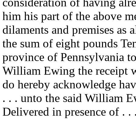
consideration of having alr
him his part of the above 
dilaments and premises as a
the sum of eight pounds Ten
province of Pennsylvania to
William Ewing the receipt 
do hereby acknowledge have
. . . unto the said William 
Delivered in presence of . . 