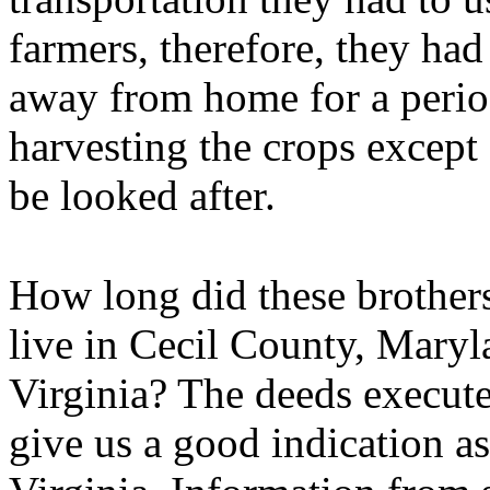
farmers, therefore, they ha
away from home for a period
harvesting the crops except 
be looked after.
How long did these brother
live in Cecil County, Mary
Virginia? The deeds execute
give us a good indication as