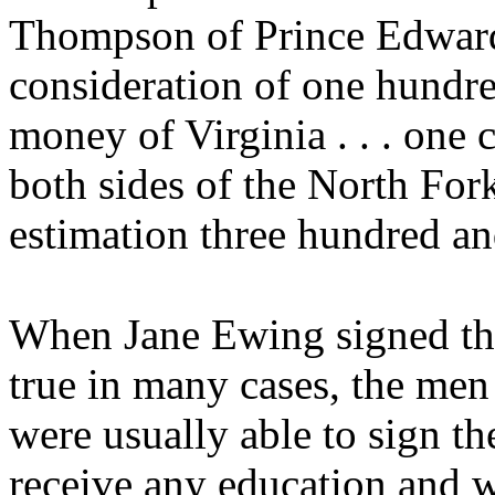
Thompson of Prince Edward C
consideration of one hundr
money of Virginia . . . one c
both sides of the North For
estimation three hundred and 
When Jane Ewing signed the
true in many cases, the me
were usually able to sign t
receive any education and w