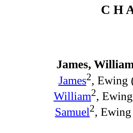
C H A
James, Willia
2
James
, Ewing 
2
William
, Ewing
2
Samuel
, Ewing