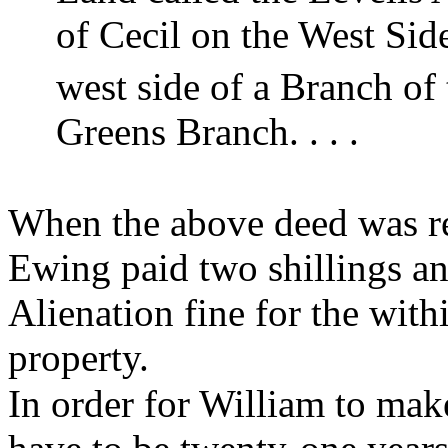
of Cecil on the West Sid
west side of a Branch of 
Greens Branch. . . .
When the above deed was r
Ewing paid two shillings an
Alienation fine for the with
property.
In order for William to mak