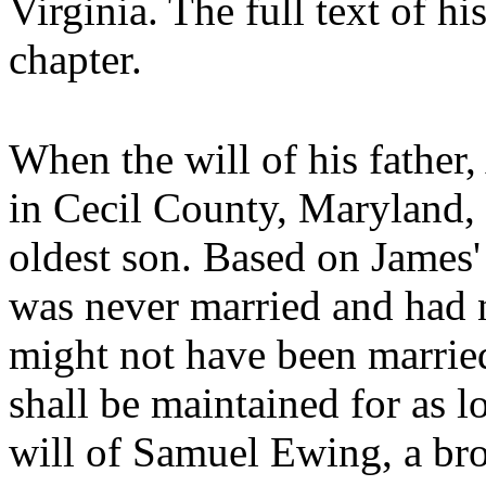
Virginia. The full text of his
chapter.
When the will of his father
in Cecil County, Maryland, 
oldest son. Based on James
was never married and had n
might not have been marrie
shall be maintained for as l
will of Samuel Ewing, a bro