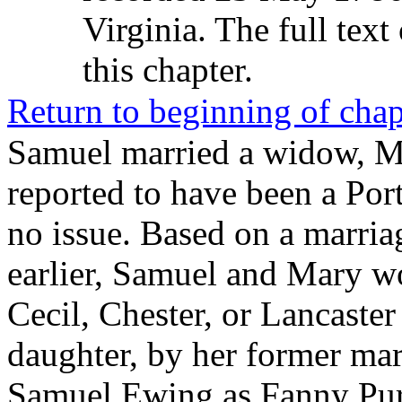
Virginia. The full text 
this chapter.
Return to beginning of chap
Samuel married a widow, M
reported to have been a Por
no issue. Based on a marria
earlier, Samuel and Mary wo
Cecil, Chester, or Lancaste
daughter, by her former marr
Samuel Ewing as
Fanny Pur