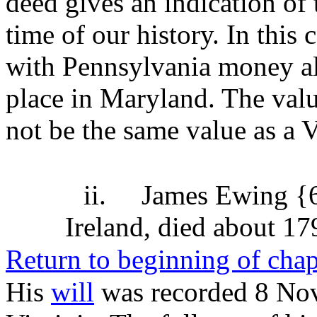
deed gives an indication of 
time of our history. In this 
with Pennsylvania money al
place in Maryland. The val
not be the same value as a 
ii.
James Ewing {
Ireland, died about 17
Return to beginning of chap
His
will
was recorded 8 No