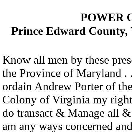
POWER 
Prince Edward County, 
Know all men by these pres
the Province of Maryland . .
ordain Andrew Porter of th
Colony of Virginia my rightf
do transact & Manage all &
am any ways concerned and