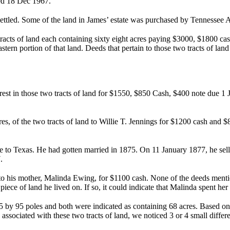
ed 18 Dec 1967.
settled. Some of the land in James’ estate was purchased by Tennessee
cts of land each containing sixty eight acres paying $3000, $1800 ca
ern portion of that land. Deeds that pertain to those two tracts of la
erest in those two tracts of land for $1550, $850 Cash, $400 note due 1
es, of the two tracts of land to Willie T. Jennings for $1200 cash an
e to Texas. He had gotten married in 1875. On 11 January 1877, he sell
.
d to his mother, Malinda Ewing, for $1100 cash. None of the deeds mentio
he piece of land he lived on. If so, it could indicate that Malinda spent he
 by 95 poles and both were indicated as containing 68 acres. Based on 
ds associated with these two tracts of land, we noticed 3 or 4 small di