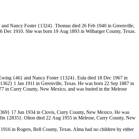
 and Nancy Foster
{1324}. Thomas died 26 Feb 1940 in Greenville,
6 Dec 1910. She was born 19 Aug 1893 in Wilbarger County, Texas.
 Ewing
{46} and Nancy Foster
{1324}. Eula died 18 Dec 1967 in
1362}
1 Jan 1911 in Greenville, Texas. He was born 22 Sep 1887 in
7 in Curry County, New Mexico, and was buried in the Melrose
1369}
17 Jun 1934 in Clovis, Curry County, New Mexico. He was
fin
{2835}. Olton died 22 Aug 1955 in Melrose, Curry County, New
6 in Rogers, Bell County, Texas. Alma had no children by either