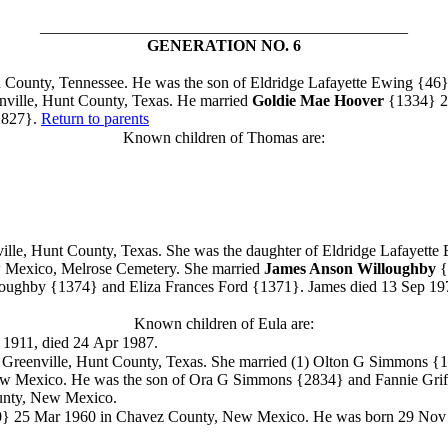
______________________________________________
GENERATION NO. 6
County, Tennessee. He was the son of Eldridge Lafayette Ewing
{46}
nville, Hunt County, Texas. He married
Goldie Mae Hoover
{1334}
2
827}.
Return to parents
Known children of Thomas are:
le, Hunt County, Texas. She was the daughter of Eldridge Lafayette
w Mexico, Melrose Cemetery.
She married
James Anson Willoughby
{
loughby
{1374} and Eliza Frances Ford
{1371}. James died 13 Sep 197
Known children of Eula are:
t 1911, died 24 Apr 1987.
 Greenville, Hunt County, Texas. She
married (1) Olton G Simmons {
New Mexico. He was the son of Ora G Simmons
{2834} and Fannie Grif
unty, New Mexico.
0}
25 Mar 1960 in Chavez County, New Mexico. He was born 29 Nov 191