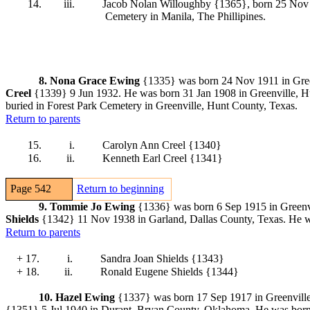
14.
iii.
Jacob Nolan Willoughby {1365}
, born 25 Nov
Cemetery in Manila, The Phillipines.
8.
Nona Grace Ewing
{1335} was born 24 Nov 1911 in Gree
Creel
{1339}
9 Jun 1932. He was born 31 Jan 1908 in Greenville, Hu
buried in Forest Park Cemetery in Greenville, Hunt County, Texas.
Return to parents
15.
i.
Carolyn Ann Creel {1340}
16.
ii.
Kenneth Earl Creel {1341}
Page 542
Return to beginning
9.
Tommie Jo Ewing
{1336} was born 6 Sep 1915 in Greenv
Shields
{1342}
11 Nov 1938 in Garland, Dallas County, Texas. He w
Return to parents
+ 17.
i.
Sandra Joan Shields {1343}
+ 18.
ii.
Ronald Eugene Shields {1344}
10.
Hazel Ewing
{1337} was born 17 Sep 1917 in Greenville
{1351}
5 Jul 1940 in Durant, Bryan County, Oklahoma. He was born