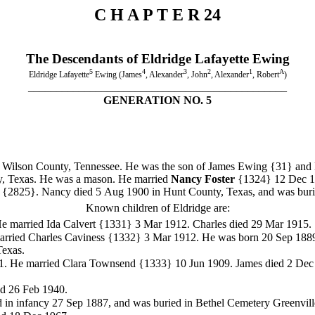
C H A P T E R 24
The Descendants of Eldridge Lafayette Ewing
5
4
3
2
1
A
Eldridge Lafayette
Ewing (James
, Alexander
, John
, Alexander
, Robert
)
______________________________________________
GENERATION NO. 5
Wilson County, Tennessee. He was the son of James Ewing
{31} and 
ty, Texas. He was a mason. He married
Nancy Foster
{1324}
12 Dec 1
]
{2825}. Nancy died 5 Aug 1900 in Hunt County, Texas, and was burie
Known children of Eldridge are:
He married Ida Calvert {1331}
3 Mar 1912. Charles died 29 Mar 1915.
rried Charles Caviness {1332}
3 Mar 1912. He was born 20 Sep 1889.
Texas.
81. He married Clara Townsend {1333}
10 Jun 1909. James died 2 Dec 
ed 26 Feb 1940.
d in infancy 27 Sep 1887, and was buried in Bethel Cemetery Greenvill