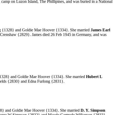
 camp on Luzon Island, The Phillipines, and was buried in a National
g
{1328} and Goldie Mae Hoover
{1334}.
She married
James Earl
 Crenshaw
{2829}. James died 26 Feb 1945 in Germany, and was
328} and Goldie Mae Hoover
{1334}.
She married
Hubert L
elds
{2830} and Edna Furlong
{2831}.
8} and Goldie Mae Hoover
{1334}.
She married
D. Y. Simpson
George W Simpson
{2832} and Maude Gertrude Wilkerson
{2833}.