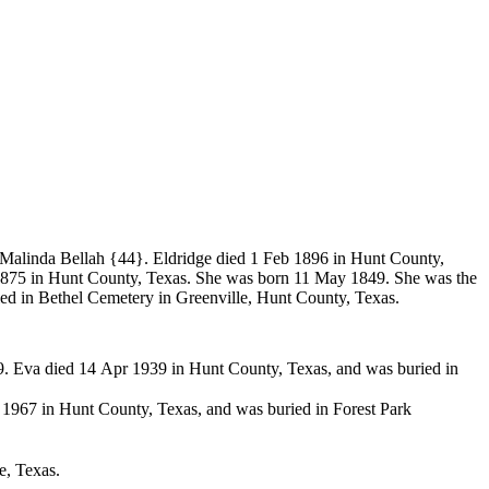
Malinda Bellah
{44}. Eldridge died 1 Feb 1896 in Hunt County,
875 in Hunt County, Texas. She was born 11 May 1849. She was the
d in Bethel Cemetery in Greenville, Hunt County, Texas.
 Eva died 14 Apr 1939 in Hunt County, Texas, and was buried in
1967 in Hunt County, Texas, and was buried in Forest Park
e, Texas.