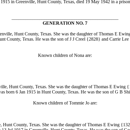
 1915 in Greenville, Hunt County, Texas, died 19 May 1942 in a prison
______________________________________________
GENERATION NO. 7
nville, Hunt County, Texas. She was the daughter of Thomas E Ewin
nt County, Texas. He was the son of J J Creel
{2828} and Carrie Lee
Known children of Nona are:
ille, Hunt County, Texas. She was the daughter of Thomas E Ewing
{1
as born 6 Jan 1915 in Hunt County, Texas. He was the son of G B Shi
Known children of Tommie Jo are:
, Hunt County, Texas. She was the daughter of Thomas E Ewing
{132
 13 Jul 1917 in Greenville, Hunt County, Texas. He was the son of 