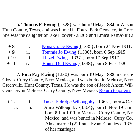
5.
Thomas E Ewing
{1328} was born 9 May 1884 in Wilson 
Hunt County, Texas, and was buried in Forest Park Cemetery in Gree
She was the daughter of Jake Hoover
{2826} and Emma Ramsour
{2
+ 8.
i.
Nona Grace Ewing
{1335}
, born 24 Nov 1911.
+ 9.
ii.
Tommie Jo Ewing
{1336}
, born 6 Sep 1915.
+ 10.
iii.
Hazel Ewing
{1337}
, born 17 Sep 1917.
+ 11.
iv.
Emma Dell Ewing
{1338}
, born 8 Feb 1926.
7.
Eula Fay Ewing
{1330} was born 19 May 1888 in Greenvil
Clovis, Curry County, New Mexico, and was buried in Melrose, Ne
Greenville, Hunt County, Texas. He was the son of Jacob Anson Wil
Cemetery in Melrose, Curry County, New Mexico.
Return to parents
+ 12.
i.
James Eldridge Willoughby
{1363}
, born 4 Oc
13.
ii.
Alma Willoughby {1364}
, born 8 Nov 1913 in
born 8 Jun 1911 in Melrose, Curry County, 
Mexico, and was buried in Melrose, Curry Co
Alma
married (2) Louis Evans Countess {137
of her marriages.