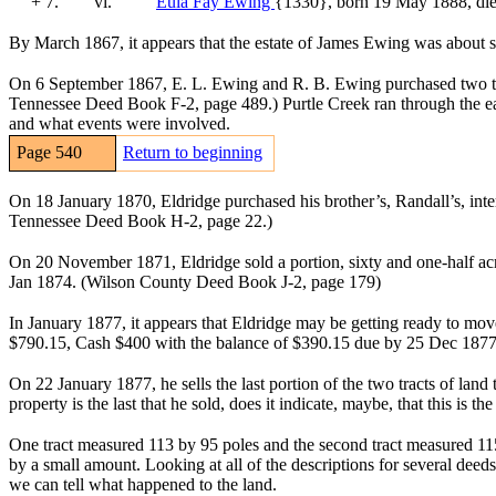
+ 7.
vi.
Eula Fay Ewing
{1330}
, born 19 May 1888, di
By March 1867, it appears that the estate of James Ewing was about 
On 6 September 1867, E. L. Ewing and R. B. Ewing purchased two tra
Tennessee Deed Book F-2, page 489.) Purtle Creek ran through the east
and what events were involved.
Page 540
Return to beginning
On 18 January 1870, Eldridge purchased his brother’s, Randall’s, int
Tennessee Deed Book H-2, page 22.)
On 20 November 1871, Eldridge sold a portion, sixty and one-half acr
Jan 1874. (Wilson County Deed Book J-2, page 179)
In January 1877, it appears that Eldridge may be getting ready to mov
$790.15, Cash $400 with the balance of $390.15 due by 25 Dec 1877
On 22 January 1877, he sells the last portion of the two tracts of lan
property is the last that he sold, does it indicate, maybe, that this is t
One tract measured 113 by 95 poles and the second tract measured 115
by a small amount. Looking at all of the descriptions for several dee
we can tell what happened to the land.