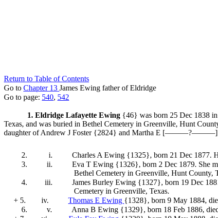
Return to Table of Contents
Go to
Chapter 13
James Ewing father of Eldridge
Go to page:
540
,
542
1. Eldridge Lafayette Ewing
{46} was born 25 Dec 1838 in 
Texas, and was buried in Bethel Cemetery in Greenville, Hunt Coun
daughter of Andrew J Foster
{2824} and Martha E [———?———
2.
i.
Charles A Ewing {1325}
, born 21 Dec 1877. 
3.
ii.
Eva T Ewing {1326}
, born 2 Dec 1879. She
ma
Bethel Cemetery in Greenville, Hunt County, 
4.
iii.
James Burley Ewing {1327}
, born 19 Dec 18
Cemetery in Greenville, Texas.
+ 5.
iv.
Thomas E Ewing
{1328}
, born 9 May 1884, di
6.
v.
Anna B Ewing {1329}
, born 18 Feb 1886, die