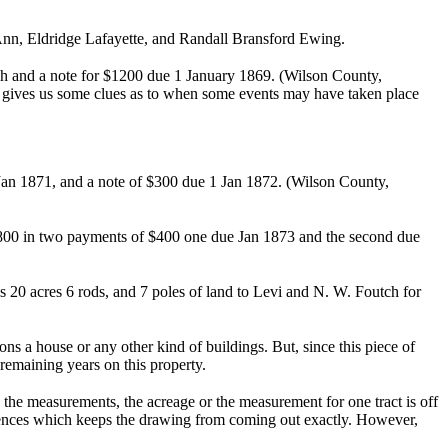
 Ann, Eldridge Lafayette, and Randall Bransford Ewing.
sh and a note for $1200 due 1 January 1869. (Wilson County,
nd gives us some clues as to when some events may have taken place
 Jan 1871, and a note of $300 due 1 Jan 1872. (Wilson County,
d $800 in two payments of $400 one due Jan 1873 and the second due
s 20 acres 6 rods, and 7 poles of land to Levi and N. W. Foutch for
ns a house or any other kind of buildings. But, since this piece of
r remaining years on this property.
the measurements, the acreage or the measurement for one tract is off
fferences which keeps the drawing from coming out exactly. However,