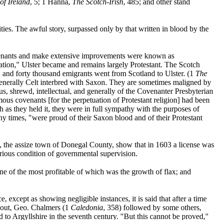
of Ireland
, 5; 1 Hanna,
The Scotch-Irish
, 485; and other stand
ities. The awful story, surpassed only by that written in blood by the
 tenants and make extensive improvements were known as
tation," Ulster became and remains largely Protestant. The Scotch
 and forty thousand emigrants went from Scotland to Ulster. (1
The
generally Celt interbred with Saxon. They are sometimes maligned by
rious, shrewd, intellectual, and generally of the Covenanter Presbyterian
amous covenants [for the perpetuation of Protestant religion] had been
ith as they held it, they were in full sympathy with the purposes of
y times, "were proud of their Saxon blood and of their Protestant
, the assize town of Donegal County, show that in 1603 a license was
urious condition of governmental supervision.
ne of the most profitable of which was the growth of flax; and
 except as showing negligible instances, it is said that after a time
 out, Geo. Chalmers (1
Caledonia
, 358) followed by some others,
 to Argyllshire in the seventh century. "But this cannot be proved,"