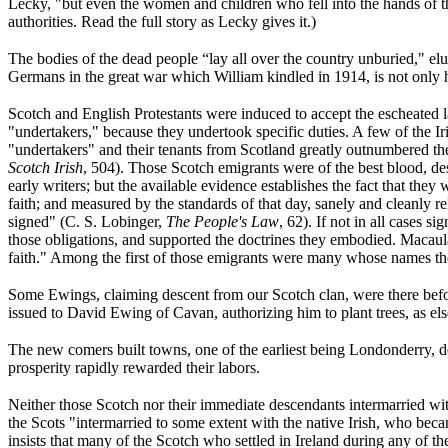
Lecky, "but even the women and children who fell into the hands of t
authorities. Read the full story as Lecky gives it.)
The bodies of the dead people “lay all over the country unburied," e
Germans in the great war which William kindled in 1914, is not only h
Scotch and English Protestants were induced to accept the escheate
"undertakers," because they undertook specific duties. A few of the I
"undertakers" and their tenants from Scotland greatly outnumbered th
Scotch Irish
, 504). Those Scotch emigrants were of the best blood, d
early writers; but the available evidence establishes the fact that they 
faith; and measured by the standards of that day, sanely and cleanly re
signed" (C. S. Lobinger,
The People's Law
, 62). If not in all cases s
those obligations, and supported the doctrines they embodied. Macaul
faith." Among the first of those emigrants were many whose names th
Some Ewings, claiming descent from our Scotch clan, were there befor
issued to
David Ewing of Cavan, authorizing him to plant trees, as else
The new comers built towns, one of the earliest being Londonderry, de
prosperity rapidly rewarded their labors.
Neither those Scotch nor their immediate descendants intermarried with 
the Scots "intermarried to some extent with the native Irish, who be
insists that many of the Scotch who settled in Ireland during any of t