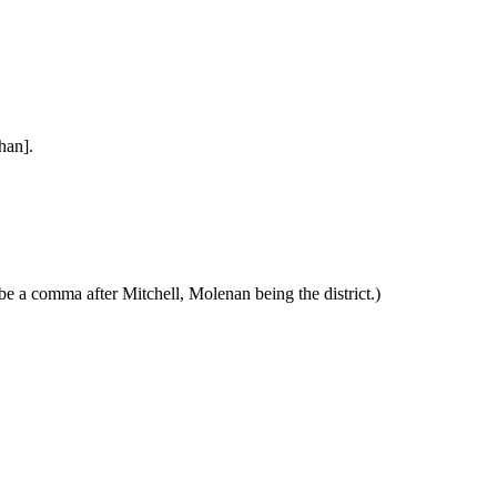
han].
e a comma after Mitchell, Molenan being the district.)