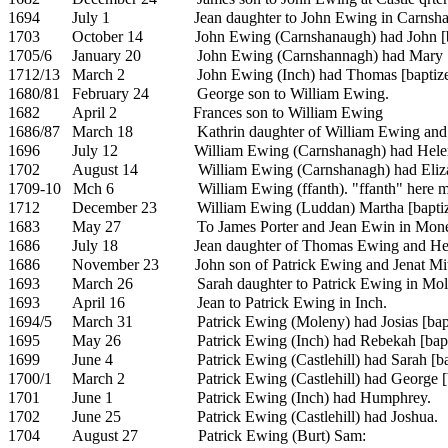
1694
July 1
Jean daughter to John Ewing in Carnsh
1703
October 14
John Ewing (Carnshanaugh) had John [b
1705/6
January 20
John Ewing (Carnshannagh) had Mary [
1712/13
March 2
John Ewing (Inch) had Thomas [baptize
1680/81
February 24
George son to William Ewing.
1682
April 2
Frances son to William Ewing
1686/87
March 18
Kathrin daughter of William Ewing an
1696
July 12
William Ewing (Carnshanagh) had
Hele
1702
August 14
William Ewing (Carnshanagh) had Eliza
1709-10
Mch 6
William Ewing (ffanth). "ffanth" here 
1712
December 23
William Ewing (Luddan)
Martha [bapti
1683
May 27
To
James Porter and Jean Ewin in Mon
1686
July 18
Jean daughter of Thomas Ewing and
He
1686
November 23
John son of Patrick Ewing and Jenat Mit
1693
March 26
Sarah daughter to Patrick Ewing in Mol
1693
April 16
Jean to
Patrick Ewing in Inch.
1694/5
March 31
Patrick Ewing (Moleny) had
Josias [bap
1695
May 26
Patrick Ewing (Inch) had
Rebekah [bapt
1699
June 4
Patrick Ewing (Castlehill) had
Sarah [ba
1700/1
March 2
Patrick Ewing (Castlehill) had George [
1701
June 1
Patrick Ewing (Inch) had
Humphrey.
1702
June 25
Patrick Ewing (Castlehill) had
Joshua.
1704
August 27
Patrick Ewing (Burt) Sam: