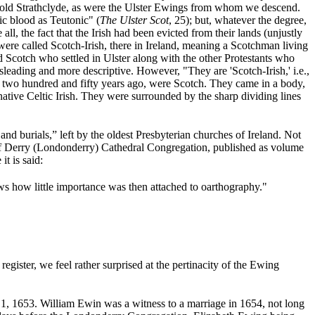
f old Strathclyde, as were the Ulster Ewings from whom we descend.
ic blood as Teutonic" (
The Ulster Scot
, 25); but, whatever the degree,
all, the fact that the Irish had been evicted from their lands (unjustly
were called Scotch-Irish, there in Ireland, meaning a Scotchman living
 Scotch who settled in Ulster along with the other Protestants who
leading and more descriptive. However, "They are 'Scotch-Irish,' i.e.,
y two hundred and fifty years ago, were Scotch. They came in a body,
 native Celtic Irish. They were surrounded by the sharp dividing lines
nd burials,” left by the oldest Presbyterian churches of Ireland. Not
er of Derry (Londonderry) Cathedral Congregation, published as volume
it is said:
ews how little importance was then attached to oarthography."
ister, we feel rather surprised at the pertinacity of the Ewing
 1, 1653.
William Ewin was a witness to a marriage in 1654, not long