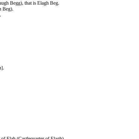
augh Begg), that is Elagh Beg.
h Beg).
.
].
.
 of Elah (Castlequarter of Elagh).