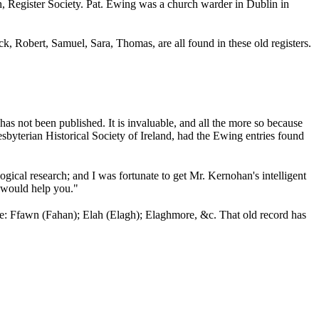
h, Register Society. Pat. Ewing was a church warder in Dublin in
ick,
Robert, Samuel,
Sara,
Thomas, are all found in these old registers.
has not been published. It is invaluable, and all the more so because
sbyterian Historical Society of Ireland, had the Ewing entries found
logical research; and I was fortunate to get Mr. Kernohan's intelligent
t would help you."
ance: Ffawn (Fahan); Elah (Elagh); Elaghmore, &c. That old record has