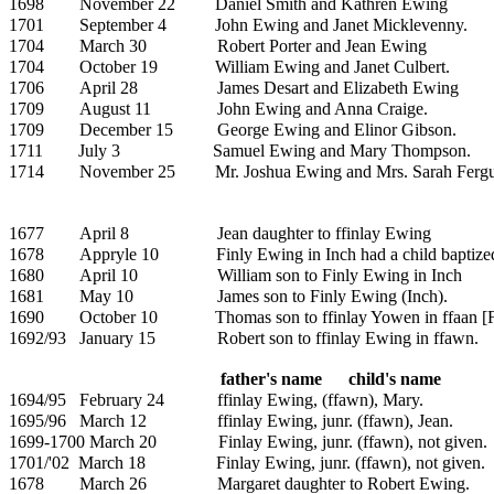
1698
November 22
Daniel Smith and
Kathren Ewing
1701
September 4
John Ewing and
Janet Micklevenny.
1704
March 30
Robert Porter and
Jean Ewing
1704
October 19
William Ewing and
Janet Culbert.
1706
April 28
James Desart and Elizabeth Ewing
1709
August 11
John Ewing and
Anna Craige.
1709
December 15
George Ewing and Elinor Gibson.
1711
July 3
Samuel Ewing and
Mary Thompson.
1714
November 25
Mr.
Joshua Ewing and Mrs.
Sarah Ferg
1677
April 8
Jean daughter to ffinlay Ewing
1678
Appryle 10
Finly Ewing in Inch had a child baptize
1680
April 10
William son to Finly Ewing in Inch
1681
May 10
James son to Finly Ewing (Inch).
1690
October 10
Thomas son to ffinlay Yowen in ffaan [
1692/93
January 15
Robert son to ffinlay Ewing in ffawn.
father's name
child's name
1694/95
February 24
ffinlay Ewing, (ffawn),
Mary.
1695/96
March 12
ffinlay Ewing, junr. (ffawn), Jean.
1699-1700 March 20
Finlay Ewing, junr. (ffawn), not given.
1701/'02
March 18
Finlay Ewing, junr. (ffawn), not given.
1678
March 26
Margaret daughter to Robert Ewing.