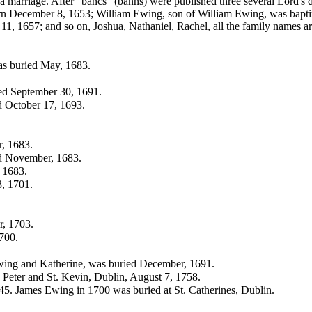
 a marriage. After "bancs" (banns) were published three several Lord'
orn December 8, 1653; William Ewing, son of
William Ewing, was bapti
11, 1657; and so on,
Joshua,
Nathaniel,
Rachel, all the family names ar
as buried May, 1683.
ied September 30, 1691.
ed October 17, 1693.
, 1683.
ed November, 1683.
 1683.
3, 1701.
r, 1703.
700.
wing and Katherine, was buried December, 1691.
 Peter and St. Kevin, Dublin, August 7, 1758.
. James Ewing in 1700 was buried at St. Catherines, Dublin.