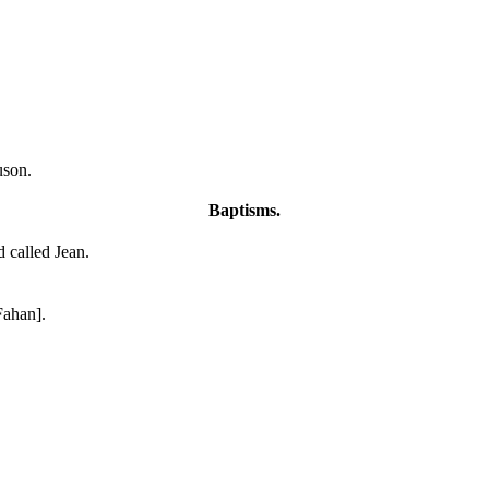
uson.
Baptisms.
d called Jean.
Fahan].