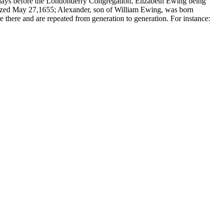
s days before the Londonderry Congregation,
Elizabeth Ewing being
zed May 27,1655; Alexander, son of William Ewing, was born
e there and are repeated from generation to generation. For instance: