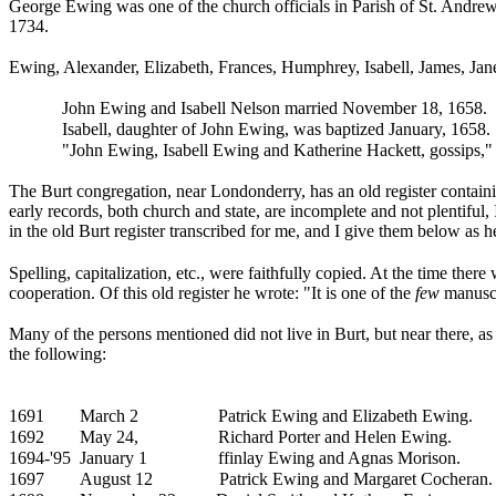
George Ewing was one of the church officials in Parish of St. Andrew,
1734.
Ewing, Alexander, Elizabeth,
Frances, Humphrey,
Isabell, James, Jan
John Ewing and
Isabell Nelson married November 18, 1658.
Isabell, daughter of
John Ewing, was baptized January, 1658.
"John Ewing, Isabell Ewing and
Katherine Hackett, gossips,"
The Burt congregation, near Londonderry, has an old register containin
early records, both church and state, are incomplete and not plentiful, I
in the old Burt register transcribed for me, and I give them below as h
Spelling, capitalization, etc., were faithfully copied. At the time the
cooperation. Of this old register he wrote: "It is one of the
few
manuscri
Many of the persons mentioned did not live in Burt, but near there, as
the following:
1691
March 2
Patrick Ewing and
Elizabeth Ewing.
1692
May 24,
Richard Porter and Helen Ewing.
1694-'95
January 1
ffinlay Ewing and
Agnas Morison.
1697
August 12
Patrick Ewing and Margaret Cocheran.