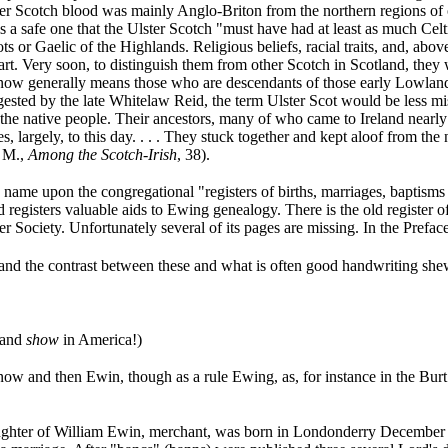
lster Scotch blood was mainly Anglo-Briton from the northern regions o
a safe one that the Ulster Scotch "must have had at least as much Celt
 or Gaelic of the Highlands. Religious beliefs, racial traits, and, above 
rt. Very soon, to distinguish them from other Scotch in Scotland, they 
d now generally means those who are descendants of those early Lowland
ested by the late Whitelaw Reid, the term Ulster Scot would be less mis
h the native people. Their ancestors, many of who came to Ireland nearl
s, largely, to this day. . . . They stuck together and kept aloof from the
. M.,
Among the Scotch-Irish
, 38).
ame upon the congregational "registers of births, marriages, baptisms a
old registers valuable aids to Ewing genealogy. There is the old regist
r Society. Unfortunately several of its pages are missing. In the Preface 
, and the contrast between these and what is often good handwriting sh
 and
show
in America!)
and then Ewin, though as a rule Ewing, as, for instance in the Burt reg
ughter of William Ewin, merchant, was born in Londonderry December