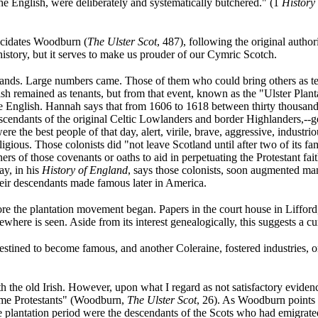
he English, were deliberately and systematically butchered." (1
History 
lucidates Woodburn (
The Ulster Scot
, 487), following the original author
istory, but it serves to make us prouder of our Cymric Scotch.
d lands. Large numbers came. Those of them who could bring others as
rish remained as tenants, but from that event, known as the "Ulster Plan
e English. Hannah says that from 1606 to 1618 between thirty thousand
escendants of the original Celtic Lowlanders and border Highlanders,--
were the best people of that day, alert, virile, brave, aggressive, indust
ligious. Those colonists did "not leave Scotland until after two of its f
igners of those covenants or oaths to aid in perpetuating the Protestant fa
ay, in his
History of England
, says those colonists, soon augmented man
eir descendants made famous later in America.
e the plantation movement began. Papers in the court house in Lifford
where is seen. Aside from its interest genealogically, this suggests a c
stined to become famous, and another Coleraine, fostered industries, o
the old Irish. However, upon what I regard as not satisfactory evidence,
came Protestants" (Woodburn,
The Ulster Scot
, 26). As Woodburn points
he plantation period were the descendants of the Scots who had emigrated