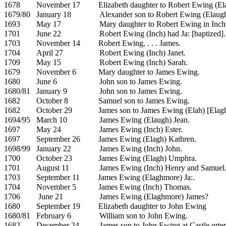
1678
November 17
Elizabeth daughter to Robert Ewing (El
1679/80
January 18
Alexander son to Robert Ewing (Elaug
1693
May 17
Mary daughter to Robert Ewing in Inch
1701
June 22
Robert Ewing (Inch) had Ja: [baptized].
1703
November 14
Robert Ewing, . . . James.
1704
April 27
Robert Ewing (Inch)
Janet.
1709
May 15
Robert Ewing (Inch)
Sarah.
1679
November 6
Mary daughter to James Ewing.
1680
June 6
John son to
James Ewing.
1680/81
January 9
John son to James Ewing.
1682
October 8
Samuel son to James Ewing.
1682
October 29
James son to James Ewing (Elah) [Elagh
1694/95
March 10
James Ewing (Elaugh) Jean.
1697
May 24
James Ewing (Inch)
Ester.
1697
September 26
James Ewing (Elagh)
Kathren.
1698/99
January 22
James Ewing (Inch)
John.
1700
October 23
James Ewing (Elagh)
Umphra.
1701
August 11
James Ewing (Inch)
Henry and
Samuel
1703
September 11
James Ewing (Elaghmore) Ja:.
1704
November 5
James Ewing (Inch)
Thomas.
1706
June 21
James Ewing (Elaghmore) James?
1680
September 19
Elizabeth daughter to John Ewing
1680/81
February 6
William son to John Ewing.
1682
December 24
James son to John Ewing at Castle qrter