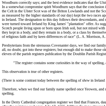
Woodburn correctly says; and the best evidence indicates that the U
In a somewhat compromise spirit Woodburn says that the conclusion is 
the Celt in the Ulster Scot was of the Briton Lowlands and not the Scots
as measured by the higher standards of our day) kept the two races apa
in Ireland. The designation to this day follows their descendants, an
were turned toward Ireland by King James' "plantation" offer. As sugg
Scotch people living upon or born upon Irish soil, but not mixed wit
they kept in a body, and they remain in a body, or a class by themselve
of religious faith and by keen differences of race" (L. A. Morrison, A
Presbyterians from the strenuous Covenanter days, we find our family n
all, no doubt, got into these registers; but enough did to make those 
eleven of the parish registers publication by the Doublin Parish Registe
"The register contains some curiosities in the way of spelling
This observation is true of other registers.
(There is some contrast today between the spelling of
shew
in Ireland
Therefore, when we find our family name spelled once Yeowen, and now 
spelling.
In the Derry Cathedral congregation register we find that
Frances, da