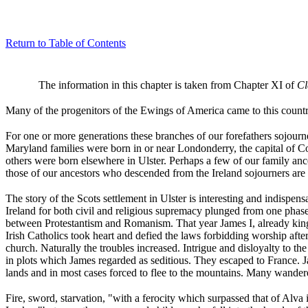
Return to Table of Contents
The information in this chapter is taken from Chapter XI of
Cl
Many of the progenitors of the Ewings of America came to this countr
For one or more generations these branches of our forefathers sojourne
Maryland families were born in or near Londonderry, the capital of C
others were born elsewhere in Ulster. Perhaps a few of our family anc
those of our ancestors who descended from the Ireland sojourners are k
The story of the Scots settlement in Ulster is interesting and indispens
Ireland for both civil and religious supremacy plunged from one phase 
between Protestantism and Romanism. That year James I, already king
Irish Catholics took heart and defied the laws forbidding worship aft
church. Naturally the troubles increased. Intrigue and disloyalty to t
in plots which James regarded as seditious. They escaped to France. J
lands and in most cases forced to flee to the mountains. Many wandere
Fire, sword, starvation, "with a ferocity which surpassed that of Alva