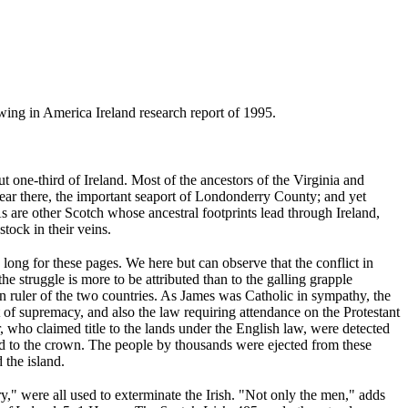
ing in America Ireland research report of 1995.
 one-third of Ireland. Most of the ancestors of the Virginia and
ear there, the important seaport of Londonderry County; and yet
 are other Scotch whose ancestral footprints lead through Ireland,
tock in their veins.
o long for these pages. We here but can observe that the conflict in
e struggle is more to be attributed than to the galling grapple
ruler of the two countries. As James was Catholic in sympathy, the
 of supremacy, and also the law requiring attendance on the Protestant
, who claimed title to the lands under the English law, were detected
ted to the crown. The people by thousands were ejected from these
 the island.
y," were all used to exterminate the Irish. "Not only the men," adds