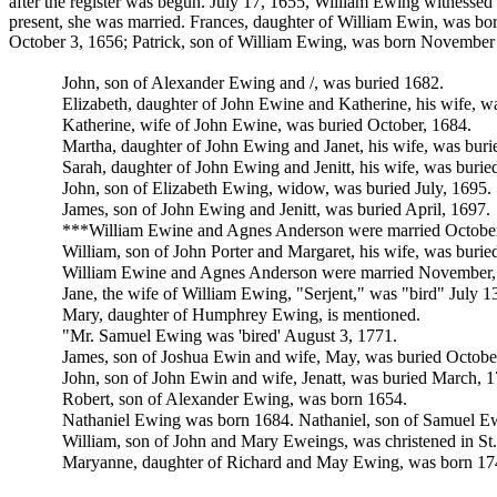
after the register was begun. July 17, 1655, William Ewing witnessed
present, she was married. Frances, daughter of William Ewin, was b
October 3, 1656;
Patrick, son of William Ewing, was born November 
John, son of
Alexander Ewing and /, was buried 1682.
Elizabeth, daughter of John Ewine and
Katherine, his wife, w
Katherine, wife of John Ewine, was buried October, 1684.
Martha, daughter of John Ewing and Janet, his wife, was bur
Sarah, daughter of John Ewing and
Jenitt, his wife, was buri
John, son of Elizabeth Ewing, widow, was buried July, 1695.
James, son of John Ewing and Jenitt, was buried April, 1697.
***
William Ewine and
Agnes Anderson were married October
William, son of
John Porter and
Margaret, his wife, was buri
William Ewine and Agnes Anderson were married November,
Jane, the wife of William Ewing, "Serjent," was "bird" July 1
Mary, daughter of
Humphrey Ewing, is mentioned.
"Mr.
Samuel Ewing was 'bired' August 3, 1771.
James, son of
Joshua Ewin and wife,
May, was buried Octobe
John, son of John Ewin and wife, Jenatt, was buried March, 1
Robert, son of Alexander Ewing, was born 1654.
Nathaniel Ewing was born 1684. Nathaniel, son of Samuel E
William, son of John and Mary Eweings, was christened in St.
Maryanne, daughter of
Richard and May Ewing, was born 1745