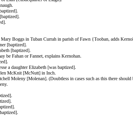
anaugh.
aptized].
baptized].
d].
d
Mary Boggs in Tuban Currah in parish of Fawn {Tooban, adds Kerno
ner [baptized].
beth [baptized].
may be Fahan or Fannet, explains Kernohan.
zed].
esse a daughter
Elizabeth [was baptized].
len McKnit [McNutt] in Inch.
chell Moleny [Molenan]. (Doubtless in cases such as this there should b
eny.
tized].
ized].
ptized].
baptized].