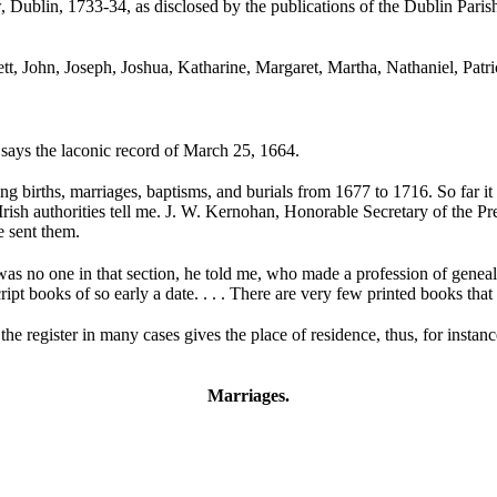
 Dublin, 1733-34, as disclosed by the publications of the Dublin Paris
ett, John,
Joseph, Joshua,
Katharine, Margaret, Martha, Nathaniel,
Patr
 says the laconic record of March 25, 1664.
g births, marriages, baptisms, and burials from 1677 to 1716. So far it 
rish authorities tell me.
J. W. Kernohan, Honorable Secretary of the Pre
e sent them.
re was no one in that section, he told me, who made a profession of genea
pt books of so early a date. . . . There are very few printed books tha
 the register in many cases gives the place of residence, thus, for inst
Marriages.