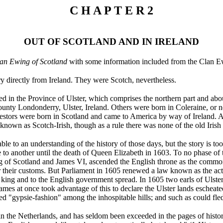
C H A P T E R 2
OUT OF SCOTLAND AND IN IRELAND
an Ewing of Scotland
with some information included from the Clan Ew
y directly from Ireland. They were Scotch, nevertheless.
d in the Province of Ulster, which comprises the northern part and about
ounty Londonderry, Ulster, Ireland. Others were born in Coleraine, or n
estors were born in Scotland and came to America by way of Ireland. As
nown as Scotch-Irish, though as a rule there was none of the old Irish s
able to an understanding of the history of those days, but the story is to
to another until the death of Queen Elizabeth in 1603. To no phase of th
 of Scotland and James VI, ascended the English throne as the common 
er their customs. But Parliament in 1605 renewed a law known as the act
he king and to the English government spread. In 1605 two earls of Ulster
ames at once took advantage of this to declare the Ulster lands eschea
d "gypsie-fashion" among the inhospitable hills; and such as could fled
 in the Netherlands, and has seldom been exceeded in the pages of histor