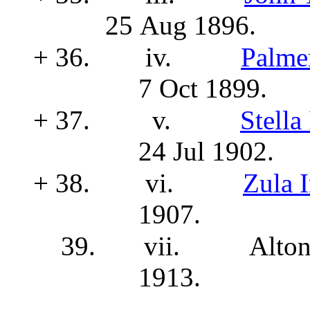
25 Aug 1896.
+ 36.
iv.
Palm
7 Oct 1899.
+ 37.
v.
Stell
24 Jul 1902.
+ 38.
vi.
Zula 
1907.
39.
vii.
Alton
1913.