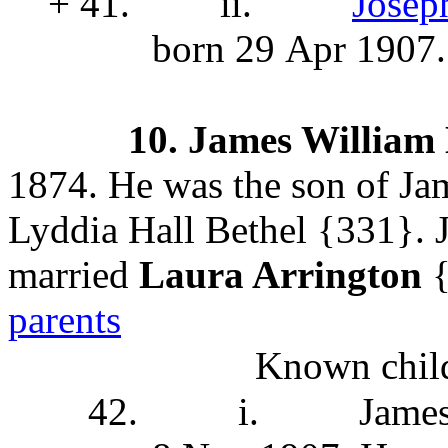
+ 41.
ii.
Josep
born 29 Apr 1907.
10.
James William
1874. He was the son of J
Lyddia Hall Bethel
{331}. J
married
Laura Arrington
{
parents
Known child
42.
i.
Jame