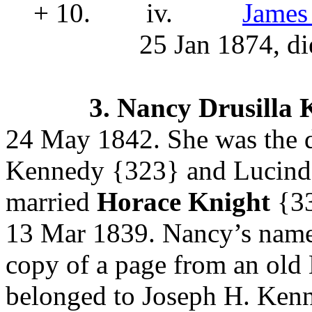
+ 10.
iv.
James
25 Jan 1874, di
3.
Nancy Drusilla
24 May 1842. She was the 
Kennedy
{323} and Lucin
married
Horace Knight
{3
13 Mar 1839. Nancy’s name 
copy of a page from an old 
belonged to Joseph H. Kenne