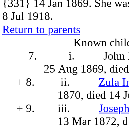
{331}
14 Jan 1869. She wa
8 Jul 1918.
Return to parents
Known child
7.
i.
John
25 Aug 1869, died
+ 8.
ii.
Zula 
1870, died 14 
+ 9.
iii.
Josep
13 Mar 1872, d