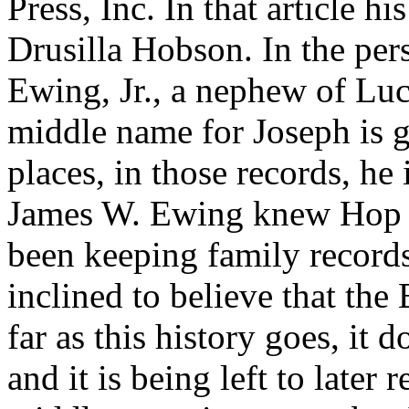
Press, Inc. In that article h
Drusilla Hobson. In the per
Ewing, Jr., a nephew of Lu
middle name for Joseph is 
places, in those records, he 
James W. Ewing knew Hop 
been keeping family records
inclined to believe that the
far as this history goes, it 
and it is being left to later