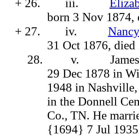
+ 26.
iii.
Eliza
born 3 Nov 1874, 
+ 27.
iv.
Nancy
31 Oct 1876, died
28.
v.
Jame
29 Dec 1878 in Wi
1948 in Nashville,
in the Donnell Ce
Co., TN. He marri
{1694}
7 Jul 1935