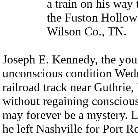
a train on his way 
the Fuston Hollow
Wilson Co., TN.
Joseph E. Kennedy, the yo
unconscious condition Wed
railroad track near Guthrie
without regaining conscious
may forever be a mystery. L
he left Nashville for Port 