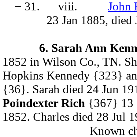
+ 31.
viii.
John 
23 Jan 1885, died 
6.
Sarah Ann Ken
1852 in Wilson Co., TN. Sh
Hopkins Kennedy
{323} an
{36}. Sarah died 24 Jun 19
Poindexter Rich
{367}
13 
1852. Charles died 28 Jul 
Known chi