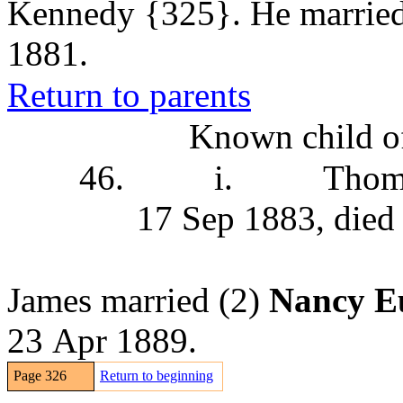
Kennedy
{325}. He marrie
1881.
Return to parents
Known child of
46.
i.
Thom
17 Sep 1883, died
James married (2)
Nancy E
23 Apr 1889.
Page 326
Return to beginning