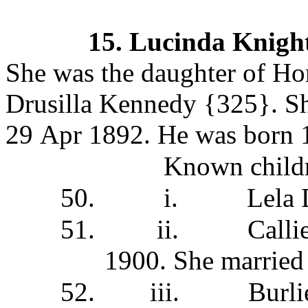
15.
Lucinda Knigh
She was the daughter of Ho
Drusilla Kennedy
{325}.
Sh
29 Apr 1892. He was born
Known childr
50.
i.
Lela
51.
ii.
Calli
1900. She
married
52.
iii.
Burl