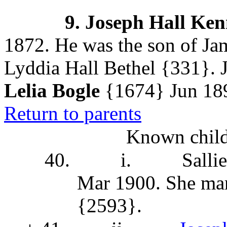
9.
Joseph Hall Ke
1872. He was the son of J
Lyddia Hall Bethel
{331}. J
Lelia Bogle
{1674}
Jun 189
Return to parents
Known child
40.
i.
Salli
Mar 1900. She
mar
{2593}
.