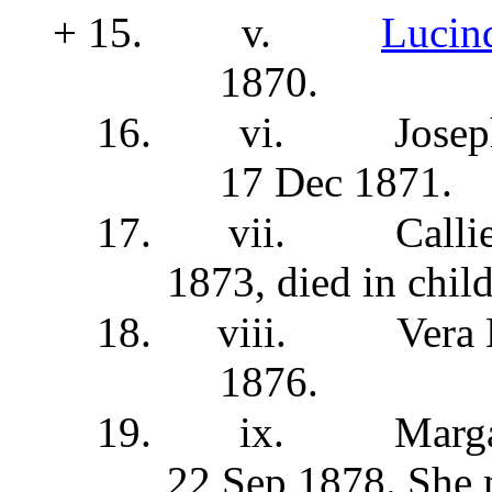
+ 15.
v.
Lucin
1870.
16.
vi.
Josep
17 Dec 1871.
17.
vii.
Calli
1873, died in chi
18.
viii.
Vera
1876.
19.
ix.
Marga
22 Sep 1878. She