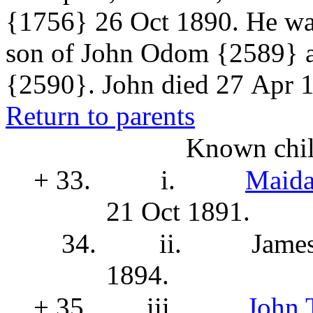
{1756}
26 Oct 1890. He was
son of John Odom
{2589}
{2590}. John died 27 Apr 1
Return to parents
Known chil
+ 33.
i.
Maida
21 Oct 1891.
34.
ii.
Jame
1894.
+ 35.
iii.
John