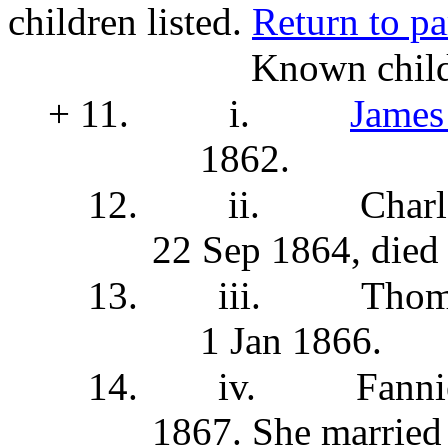
children listed.
Return to pa
Known child
+ 11.
i.
James
1862.
12.
ii.
Charl
22 Sep 1864, died
13.
iii.
Thom
1 Jan 1866.
14.
iv.
Fanni
1867. She
married