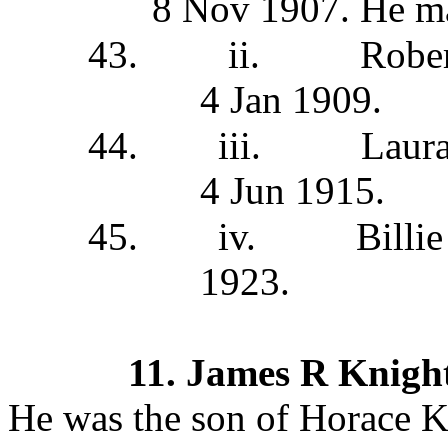
8 Nov 1907. He ma
43.
ii.
Robe
4 Jan 1909.
44.
iii.
Laur
4 Jun 1915.
45.
iv.
Billi
1923.
11.
James R Knigh
He was the son of Horace K