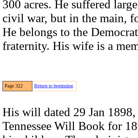
300 acres. He suffered large
civil war, but in the main, 
He belongs to the Democrat
fraternity. His wife is a me
Page 322
Return to beginning
His will dated 29 Jan 1898,
Tennessee Will Book for 18