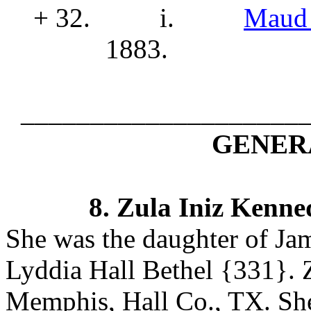
+ 32.
i.
Maud 
1883.
____________________
GENERA
8.
Zula Iniz Kenne
She was the daughter of J
Lyddia Hall Bethel
{331}. Z
Memphis, Hall Co., TX.
Sh