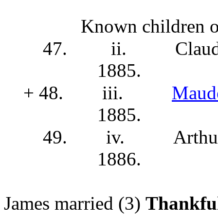
Known children o
47.
ii.
Clau
1885.
+ 48.
iii.
Maud
1885.
49.
iv.
Arthu
1886.
James married (3)
Thankfu