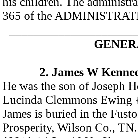
his children. The administra
365 of the ADMINISTR
____________________
GENERA
2.
James W Kenne
He was the son of Joseph 
Lucinda Clemmons Ewing
{
James is buried in the Fus
Prosperity, Wilson Co., TN