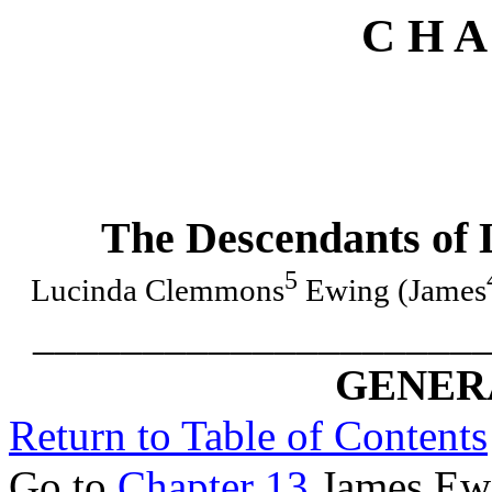
C H A
The Descendants of
5
Lucinda Clemmons
Ewing (James
____________________
GENERA
Return to Table of Contents
Go to
Chapter 13
James Ewi