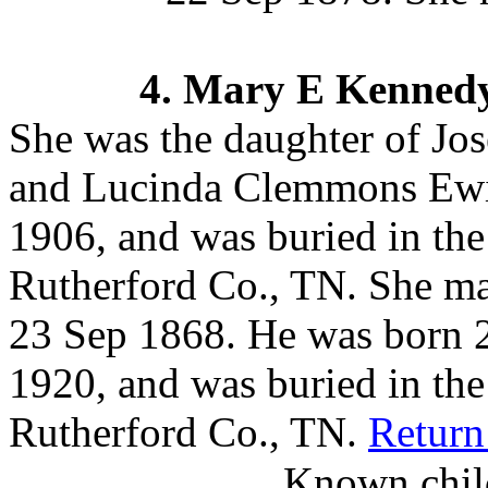
4.
Mary E Kenned
She was the daughter of J
and Lucinda Clemmons Ew
1906, and was buried in th
Rutherford Co., TN.
She ma
23 Sep 1868. He was born 
1920, and was buried in th
Rutherford Co., TN.
Return
Known child