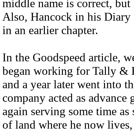
middle name is correct, but
Also, Hancock in his Diary 
in an earlier chapter.
In the Goodspeed article, we
began working for Tally & B
and a year later went into t
company acted as advance gu
again serving some time as
of land where he now lives,