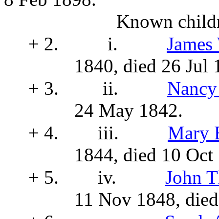
Known childr
+ 2.
i.
James
1840, died 26 Jul 
+ 3.
ii.
Nancy
24 May 1842.
+ 4.
iii.
Mary 
1844, died 10 Oct
+ 5.
iv.
John 
11 Nov 1848, die