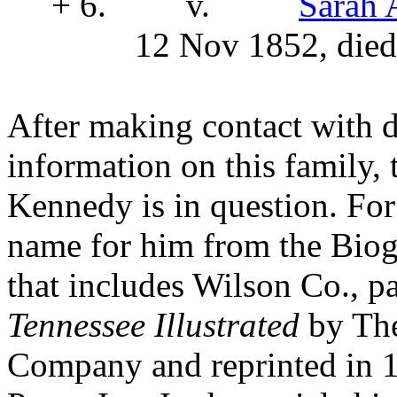
+ 6.
v.
Sarah
12 Nov 1852, died
After making contact with d
information on this family,
Kennedy is in question. For
name for him from the Biog
that includes Wilson Co., p
Tennessee Illustrated
by The
Company and reprinted in 1