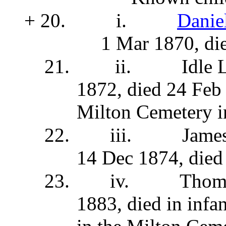
+ 20.
i.
Danie
1 Mar 1870, di
21.
ii.
Idle 
1872, died 24 Feb 
Milton Cemetery i
22.
iii.
Jame
14 Dec 1874, died
23.
iv.
Thom
1883, died in infa