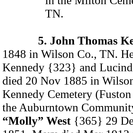
in the Milton Ceme
TN.
5.
John Thomas K
1848 in Wilson Co., TN. He
Kennedy
{323} and Lucin
died 20 Nov 1885 in Wilson 
Kennedy Cemetery (Fuston 
the Auburntown Community
“Molly” West
{365}
29 De