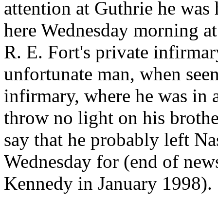
attention at Guthrie he was 
here Wednesday morning at 
R. E. Fort's private infirma
unfortunate man, when seen
infirmary, where he was in 
throw no light on his broth
say that he probably left Na
Wednesday for (end of news
Kennedy in January 1998).