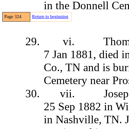
in the Donnell Ce
Page 324
Return to beginning
29.
vi.
Thom
7 Jan 1881, died i
Co., TN and is bur
Cemetery near Pro
30.
vii.
Jose
25 Sep 1882 in Wi
in Nashville, TN. 