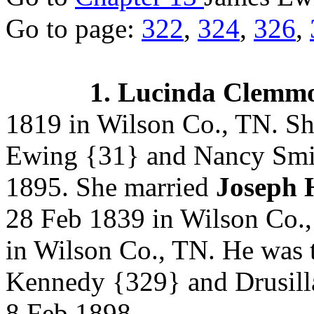
Go to page:
322
,
324
,
326
,
1. Lucinda Clemm
1819 in Wilson Co., TN. Sh
Ewing
{31} and Nancy Smi
1895.
She married
Joseph 
28 Feb 1839 in Wilson Co.,
in Wilson Co., TN. He was 
Kennedy
{329} and Drusil
8 Feb 1898.