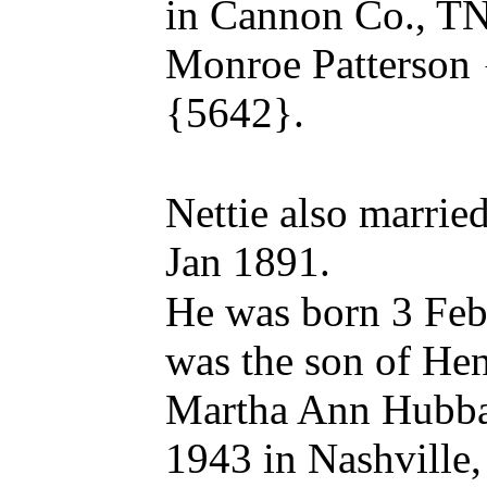
in Cannon Co., TN
Monroe Patterson
{5642}.
Nettie also marri
Jan 1891.
He was born 3 Feb
was the son of H
Martha Ann Hubba
1943 in Nashville,