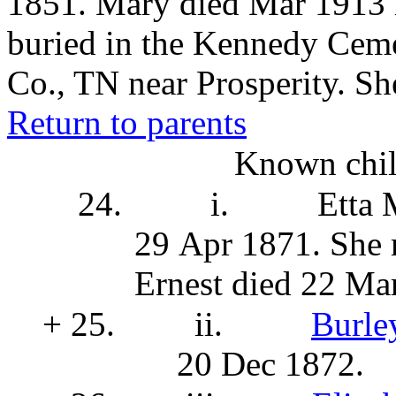
1851. Mary died Mar 1913 i
buried in the Kennedy Ceme
Co., TN near Prosperity. She
Return to parents
Known chil
24.
i.
Etta
29 Apr 1871. She
Ernest died 22 Ma
+ 25.
ii.
Burle
20 Dec 1872.