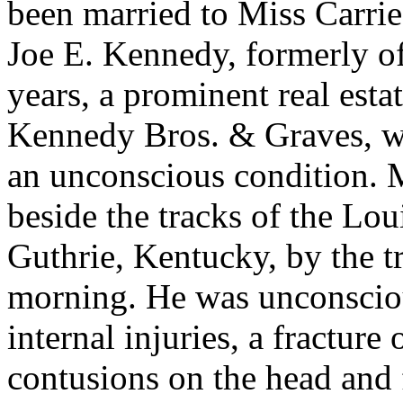
been married to Miss
Carrie
Joe E. Kennedy, formerly of
years, a prominent real est
Kennedy Bros. & Graves, wa
an unconscious condition. 
beside the tracks of the Lou
Guthrie, Kentucky, by the 
morning. He was unconscio
internal injuries, a fracture 
contusions on the head and 