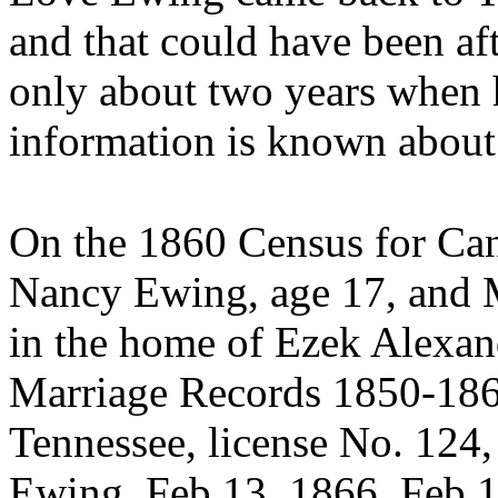
and that could have been af
only about two years when h
information is known abou
On the 1860 Census for Can
Nancy Ewing, age 17, and 
in the home of Ezek Alexand
Marriage Records 1850-186
Tennessee, license No. 12
Ewing, Feb 13, 1866, Feb 1