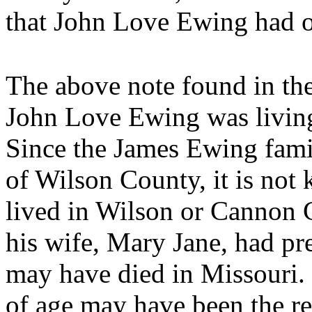
that John Love Ewing had on
The above note found in th
John Love Ewing was living
Since the James Ewing famil
of Wilson County, it is not
lived in Wilson or Cannon Co
his wife, Mary Jane, had pr
may have died in Missouri.
of age may have been the r