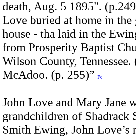
death, Aug. 5 1895". (p.249
Love buried at home in the 
house - tha laid in the Ewin
from Prosperity Baptist Chu
Wilson County, Tennessee. 
McAdoo. (p. 255)”
John Love and Mary Jane we
grandchildren of Shadrack
Smith Ewing, John Love’s mo