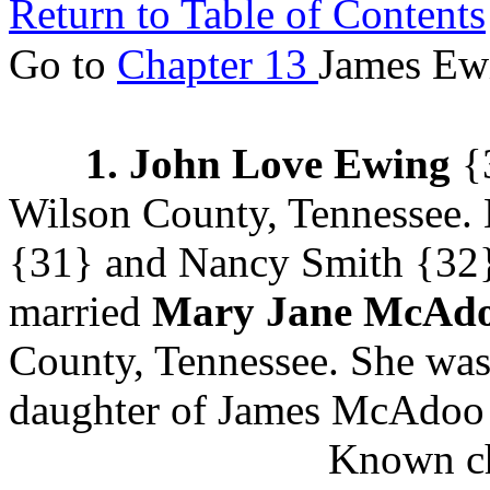
Return to Table of Contents
Go to
Chapter 13
James Ewi
1. John Love Ewing
{3
Wilson County, Tennessee.
{31} and Nancy Smith
{32}
married
Mary Jane McAd
County, Tennessee. She was
daughter of James McAdoo 
Known ch