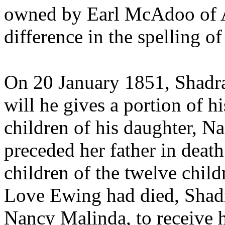
owned by
Earl McAdoo of 
difference in the spellin
On 20 January 1851,
Shadra
will he gives a portion of hi
children of his daughter,
Na
preceded her father in death
children of the twelve chil
Love Ewing had died, Shad
Nancy Malinda, to receive h