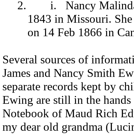
2.
i.
Nancy Malind
1843 in Missouri. She
on 14 Feb 1866 in Ca
Several sources of informati
James and Nancy Smith Ewing
separate records kept by ch
Ewing are still in the hand
Notebook of
Maud Rich Ed
my dear old grandma (
Luci