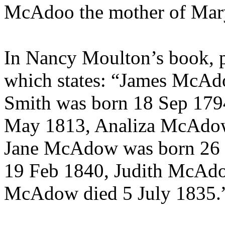
McAdoo the mother of Mar
In Nancy Moulton’s book, p
which states: “
James McAdo
Smith was born 18 Sep 17
May 1813,
Analiza McAdow
Jane McAdow was born 26
19 Feb 1840, Judith McAd
McAdow died 5 July 1835.”