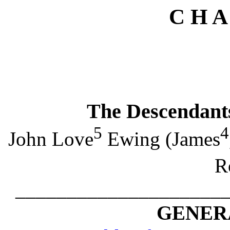
C H A
The Descendant
5
4
John Love
Ewing (James
R
____________________
GENERA