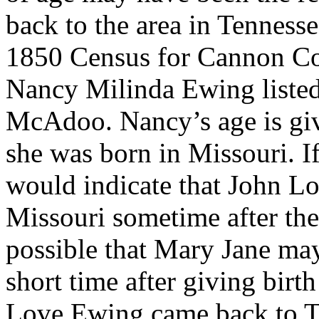
back to the area in Tennesse
1850 Census for Cannon Co
Nancy Milinda Ewing liste
McAdoo. Nancy’s age is give
she was born in Missouri. If
would indicate that John L
Missouri sometime after they
possible that Mary Jane may
short time after giving birt
Love Ewing came back to Te