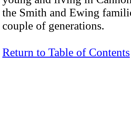
the Smith and Ewing familie
couple of generations.
Return to Table of Contents