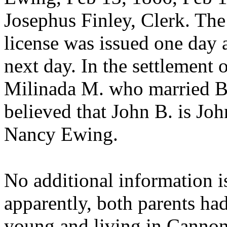
Josephus Finley, Clerk. The
license was issued one day 
next day. In the settlement 
Milinada M. who married Bai
believed that
John B. is Jo
Nancy Ewing.
No additional information i
apparently, both parents h
young and living in Cannon