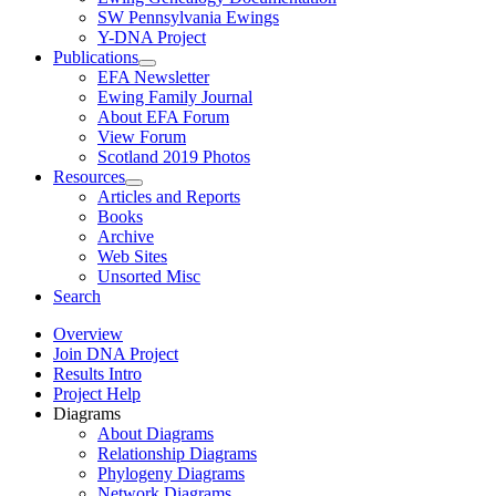
SW Pennsylvania Ewings
Y-DNA Project
Publications
EFA Newsletter
Ewing Family Journal
About EFA Forum
View Forum
Scotland 2019 Photos
Resources
Articles and Reports
Books
Archive
Web Sites
Unsorted Misc
Search
Overview
Join DNA Project
Results Intro
Project Help
Diagrams
About Diagrams
Relationship Diagrams
Phylogeny Diagrams
Network Diagrams