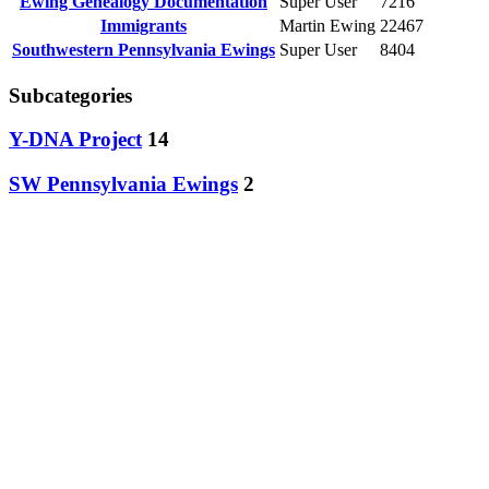
Ewing Genealogy Documentation
Super User
7216
Immigrants
Martin Ewing
22467
Southwestern Pennsylvania Ewings
Super User
8404
Subcategories
Y-DNA Project
14
SW Pennsylvania Ewings
2