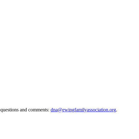
 questions and comments:
dna@ewingfamilyassociation.org
.