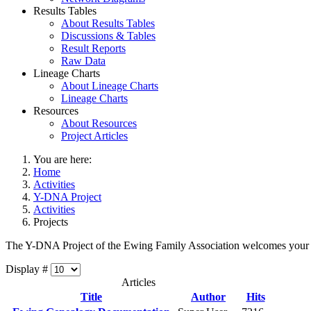
Results Tables
About Results Tables
Discussions & Tables
Result Reports
Raw Data
Lineage Charts
About Lineage Charts
Lineage Charts
Resources
About Resources
Project Articles
You are here:
Home
Activities
Y-DNA Project
Activities
Projects
The Y-DNA Project of the Ewing Family Association welcomes your
Display #
Articles
Title
Author
Hits