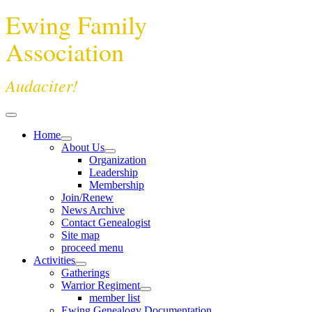
Ewing Family
Association
Audaciter!
Home
About Us
Organization
Leadership
Membership
Join/Renew
News Archive
Contact Genealogist
Site map
proceed menu
Activities
Gatherings
Warrior Regiment
member list
Ewing Genealogy Documentation