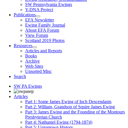
SW Pennsylvania Ewings
Y-DNA Project
Publications
EFA Newsletter
Ewing Family Journal
About EFA Forum
View Forum
Scotland 2019 Photos
Resources
Articles and Reports
Books
Archive
Web Sites
Unsorted Misc
Search
SW PA Ewings
Articles
Part 1: Some James Ewing of Inch Descendants
Part 2: William, Grandson of Squire James Ewing
Part 3: James Ewing and the Founding of the Montours
Presbyterian Church
Part 4: Nathaniel Ewing (1794-1874)
Part 5: Uniontown History