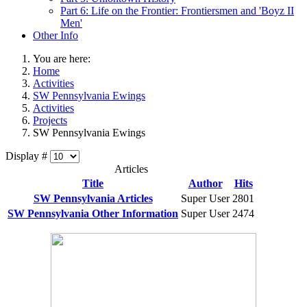
Part 6: Life on the Frontier: Frontiersmen and 'Boyz II
Men'
Other Info
You are here:
Home
Activities
SW Pennsylvania Ewings
Activities
Projects
SW Pennsylvania Ewings
Display #
Articles
Title
Author
Hits
SW Pennsylvania Articles
Super User
2801
SW Pennsylvania Other Information
Super User
2474