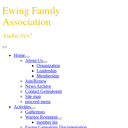
Ewing Family
Association
Audaciter!
Home
About Us
Organization
Leadership
Membership
Join/Renew
News Archive
Contact Genealogist
Site map
proceed menu
Activities
Gatherings
Warrior Regiment
member list
Ewing Genealogy Documentation