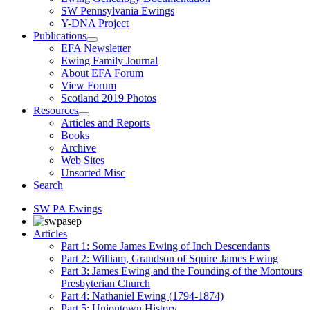
SW Pennsylvania Ewings
Y-DNA Project
Publications
EFA Newsletter
Ewing Family Journal
About EFA Forum
View Forum
Scotland 2019 Photos
Resources
Articles and Reports
Books
Archive
Web Sites
Unsorted Misc
Search
SW PA Ewings
Articles
Part 1: Some James Ewing of Inch Descendants
Part 2: William, Grandson of Squire James Ewing
Part 3: James Ewing and the Founding of the Montours
Presbyterian Church
Part 4: Nathaniel Ewing (1794-1874)
Part 5: Uniontown History