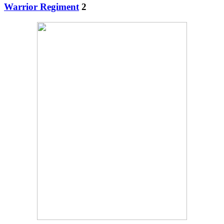
Warrior Regiment
2