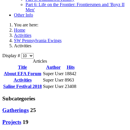
Part 6: Life on the Frontier: Frontiersmen and 'Boyz II
Men'
Other Info
You are here:
Home
Activities
SW Pennsylvania Ewings
Activities
Display #
Articles
Title
Author
Hits
About EFA Forum
Super User
18842
Activities
Super User
8963
Saline Festival 2018
Super User
23408
Subcategories
Gatherings
25
Projects
19