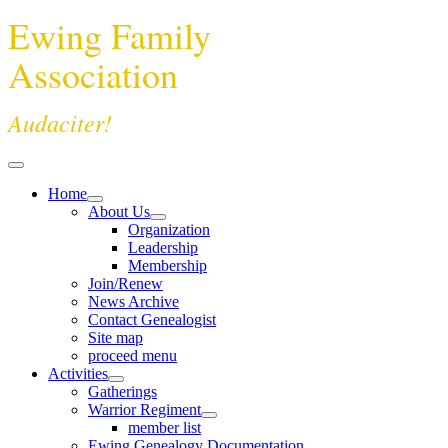
Ewing Family
Association
Audaciter!
Home
About Us
Organization
Leadership
Membership
Join/Renew
News Archive
Contact Genealogist
Site map
proceed menu
Activities
Gatherings
Warrior Regiment
member list
Ewing Genealogy Documentation