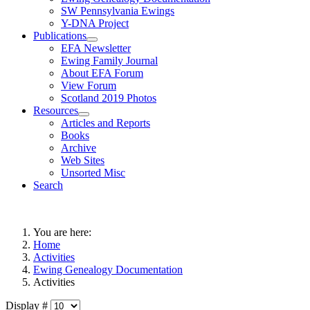
SW Pennsylvania Ewings
Y-DNA Project
Publications
EFA Newsletter
Ewing Family Journal
About EFA Forum
View Forum
Scotland 2019 Photos
Resources
Articles and Reports
Books
Archive
Web Sites
Unsorted Misc
Search
You are here:
Home
Activities
Ewing Genealogy Documentation
Activities
Display #