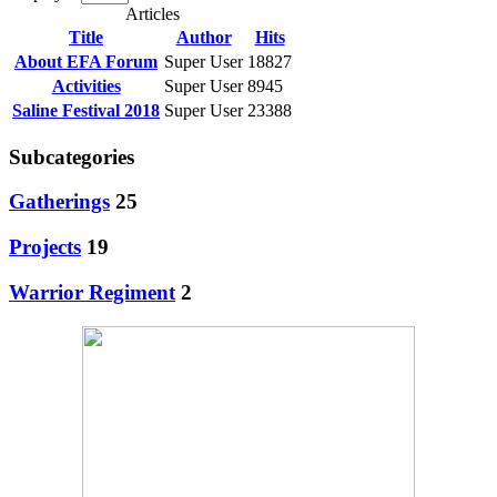
Articles
Title
Author
Hits
About EFA Forum
Super User
18827
Activities
Super User
8945
Saline Festival 2018
Super User
23388
Subcategories
Gatherings
25
Projects
19
Warrior Regiment
2