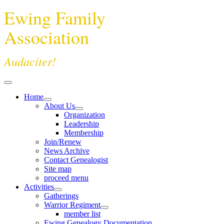
Ewing Family
Association
Audaciter!
Home
About Us
Organization
Leadership
Membership
Join/Renew
News Archive
Contact Genealogist
Site map
proceed menu
Activities
Gatherings
Warrior Regiment
member list
Ewing Genealogy Documentation