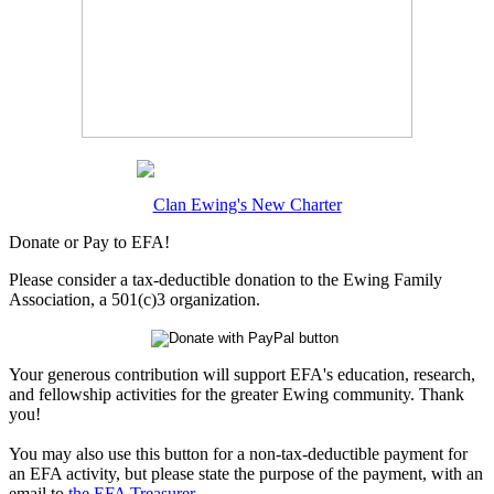
Clan Ewing's New Charter
Donate or Pay to EFA!
Please consider a tax-deductible donation to the Ewing Family
Association, a 501(c)3 organization.
Your generous contribution will support EFA's education, research,
and fellowship activities for the greater Ewing community. Thank
you!
You may also use this button for a non-tax-deductible payment for
an EFA activity, but please state the purpose of the payment, with an
email to
the EFA Treasurer
.