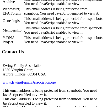
Archives
You need JavaScript enabled to view it.
Webmaster,
This email address is being protected from
EFA Forum
spambots. You need JavaScript enabled to view it.
This email address is being protected from spambots.
Genealogist
You need JavaScript enabled to view it.
This email address is being protected from spambots.
Membership
You need JavaScript enabled to view it.
Y-DNA
This email address is being protected from spambots.
Project
You need JavaScript enabled to view it.
Contact Us
Ewing Family Association
1330 Vaughn Court,
Aurora, Illinois 60504 USA
www.EwingFamilyAssociation.org
This email address is being protected from spambots. You need
JavaScript enabled to view it.
This email address is being protected from spambots. You need
JavaScript enabled to view it.