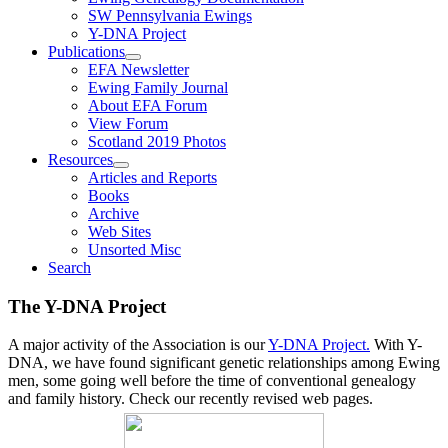
SW Pennsylvania Ewings
Y-DNA Project
Publications
EFA Newsletter
Ewing Family Journal
About EFA Forum
View Forum
Scotland 2019 Photos
Resources
Articles and Reports
Books
Archive
Web Sites
Unsorted Misc
Search
The Y-DNA Project
A major activity of the Association is our
Y-DNA Project.
With Y-
DNA, we have found significant genetic relationships among Ewing
men, some going well before the time of conventional genealogy
and family history. Check our recently revised web pages.