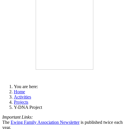
You are here:
Home
Activities
Projects
Y-DNA Project
Important Links:
The
Ewing Family Association Newsletter
is published twice each
year.