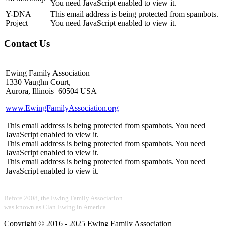
You need JavaScript enabled to view it.
Y-DNA
This email address is being protected from spambots.
Project
You need JavaScript enabled to view it.
Contact Us
Ewing Family Association
1330 Vaughn Court,
Aurora, Illinois 60504 USA
www.EwingFamilyAssociation.org
This email address is being protected from spambots. You need
JavaScript enabled to view it.
This email address is being protected from spambots. You need
JavaScript enabled to view it.
This email address is being protected from spambots. You need
JavaScript enabled to view it.
Before 2008, the Ewing Family Association
was known as Clan Ewing in America.
Copyright © 2016 - 2025 Ewing Family Association