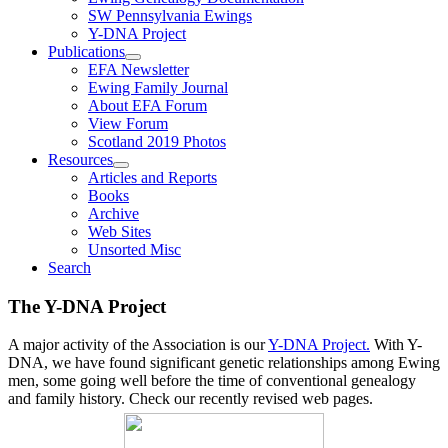
SW Pennsylvania Ewings
Y-DNA Project
Publications
EFA Newsletter
Ewing Family Journal
About EFA Forum
View Forum
Scotland 2019 Photos
Resources
Articles and Reports
Books
Archive
Web Sites
Unsorted Misc
Search
The Y-DNA Project
A major activity of the Association is our
Y-DNA Project.
With Y-
DNA, we have found significant genetic relationships among Ewing
men, some going well before the time of conventional genealogy
and family history. Check our recently revised web pages.