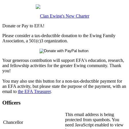
Clan Ewing's New Charter
Donate or Pay to EFA!
Please consider a tax-deductible donation to the Ewing Family
Association, a 501(c)3 organization.
Your generous contribution will support EFA's education, research,
and fellowship activities for the greater Ewing community. Thank
you!
You may also use this button for a non-tax-deductible payment for
an EFA activity, but please state the purpose of the payment, with an
email to
the EFA Treasurer
.
Officers
This email address is being
protected from spambots. You
Chancellor
need JavaScript enabled to view