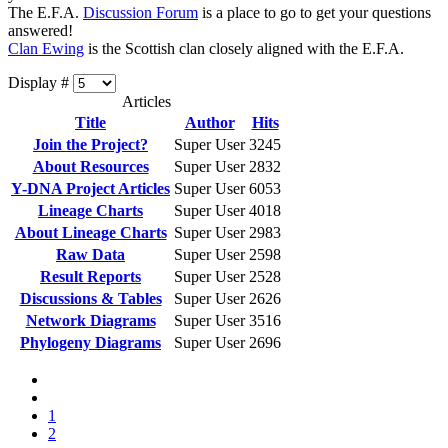
The E.F.A.
Discussion Forum
is a place to go to get your questions
answered!
Clan Ewing
is the Scottish clan closely aligned with the E.F.A.
Display #
Articles
Title
Author
Hits
Join the Project?
Super User
3245
About Resources
Super User
2832
Y-DNA Project Articles
Super User
6053
Lineage Charts
Super User
4018
About Lineage Charts
Super User
2983
Raw Data
Super User
2598
Result Reports
Super User
2528
Discussions & Tables
Super User
2626
Network Diagrams
Super User
3516
Phylogeny Diagrams
Super User
2696
1
2