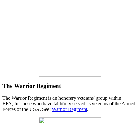
The Warrior Regiment
The Warrior Regiment is an honorary veterans' group within
EFA, for those who have faithfully served as veterans of the Armed
Forces of the USA. See:
Warrior Regiment
.