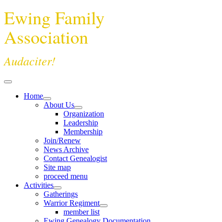
Ewing Family
Association
Audaciter!
Home
About Us
Organization
Leadership
Membership
Join/Renew
News Archive
Contact Genealogist
Site map
proceed menu
Activities
Gatherings
Warrior Regiment
member list
Ewing Genealogy Documentation