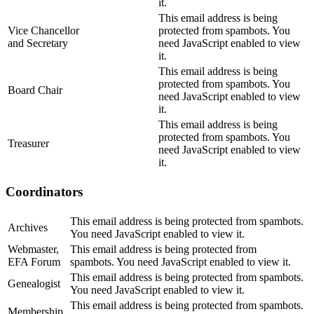
it.
This email address is being
Vice Chancellor
protected from spambots. You
and Secretary
need JavaScript enabled to view
it.
This email address is being
protected from spambots. You
Board Chair
need JavaScript enabled to view
it.
This email address is being
protected from spambots. You
Treasurer
need JavaScript enabled to view
it.
Coordinators
This email address is being protected from spambots.
Archives
You need JavaScript enabled to view it.
Webmaster,
This email address is being protected from
EFA Forum
spambots. You need JavaScript enabled to view it.
This email address is being protected from spambots.
Genealogist
You need JavaScript enabled to view it.
This email address is being protected from spambots.
Membership