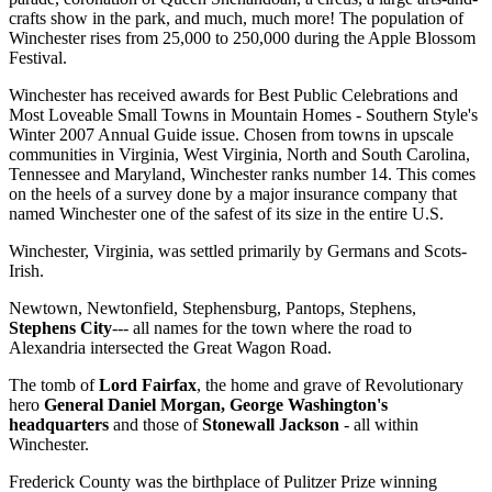
crafts show in the park, and much, much more! The population of
Winchester rises from 25,000 to 250,000 during the Apple Blossom
Festival.
Winchester has received awards for Best Public Celebrations and
Most Loveable Small Towns in Mountain Homes - Southern Style's
Winter 2007 Annual Guide issue. Chosen from towns in upscale
communities in Virginia, West Virginia, North and South Carolina,
Tennessee and Maryland, Winchester ranks number 14. This comes
on the heels of a survey done by a major insurance company that
named Winchester one of the safest of its size in the entire U.S.
Winchester, Virginia, was settled primarily by Germans and Scots-
Irish.
Newtown, Newtonfield, Stephensburg, Pantops, Stephens,
Stephens City
--- all names for the town where the road to
Alexandria intersected the Great Wagon Road.
The tomb of
Lord Fairfax
, the home and grave of Revolutionary
hero
General Daniel Morgan, George Washington's
headquarters
and those of
Stonewall Jackson
- all within
Winchester.
Frederick County was the birthplace of Pulitzer Prize winning