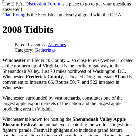
The E.F.A.
Discussion Forum
is a place to go to get your questions
answered!
Clan Ewing
is the Scottish clan closely aligned with the E.F.A.
2008 Tidbits
Parent Category:
Activities
Category:
Gatherings
Winchester
in Frederick County ... so close to everywhere! Located
at the northern tip of Virginia, it is the northern gateway to the
Shenandoah Valley. Just 70 miles northwest of Washington, DC,
Winchester,
Frederick County
, is located along Interstate 81 and is
convenient to Interstate 66. Routes 50, 7, and 522 intersect in
Winchester.
Winchester, surrounded by vast orchards, constitutes one of the
largest apple export markets of the nation and the largest apple
producing area in Virginia.
Winchester is known for hosting the
Shenandoah Valley Apple
Blossom Festival,
an annual event featuring the world's largest fire-
fighters' parade. Festival highlights also include a grand feature
parade, coronation of Queen Shenandoah, a circus, a large arts-and-