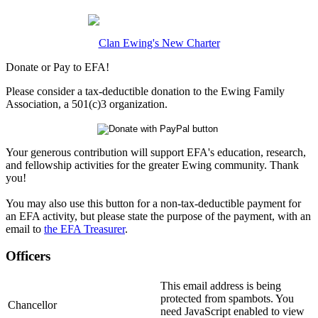
Clan Ewing's New Charter
Donate or Pay to EFA!
Please consider a tax-deductible donation to the Ewing Family
Association, a 501(c)3 organization.
Your generous contribution will support EFA's education, research,
and fellowship activities for the greater Ewing community. Thank
you!
You may also use this button for a non-tax-deductible payment for
an EFA activity, but please state the purpose of the payment, with an
email to
the EFA Treasurer
.
Officers
This email address is being
protected from spambots. You
Chancellor
need JavaScript enabled to view