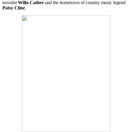
novelist
Willa Cather
and the hometown of country music legend
Patsy Cline
.