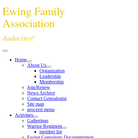
Ewing Family
Association
Audaciter!
Home
About Us
Organization
Leadership
Membership
Join/Renew
News Archive
Contact Genealogist
Site map
proceed menu
Activities
Gatherings
Warrior Regiment
member list
Ewing Genealogy Documentation