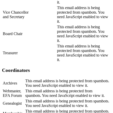
it.
This email address is being
Vice Chancellor
protected from spambots. You
and Secretary
need JavaScript enabled to view
it.
This email address is being
protected from spambots. You
Board Chair
need JavaScript enabled to view
it.
This email address is being
protected from spambots. You
Treasurer
need JavaScript enabled to view
it.
Coordinators
This email address is being protected from spambots.
Archives
You need JavaScript enabled to view it.
Webmaster,
This email address is being protected from
EFA Forum
spambots. You need JavaScript enabled to view it.
This email address is being protected from spambots.
Genealogist
You need JavaScript enabled to view it.
This email address is being protected from spambots.