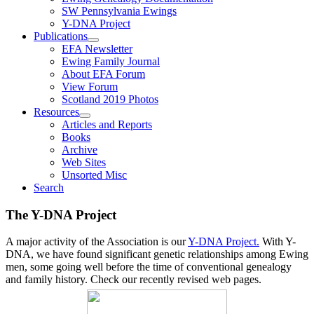
SW Pennsylvania Ewings
Y-DNA Project
Publications
EFA Newsletter
Ewing Family Journal
About EFA Forum
View Forum
Scotland 2019 Photos
Resources
Articles and Reports
Books
Archive
Web Sites
Unsorted Misc
Search
The Y-DNA Project
A major activity of the Association is our
Y-DNA Project.
With Y-
DNA, we have found significant genetic relationships among Ewing
men, some going well before the time of conventional genealogy
and family history. Check our recently revised web pages.