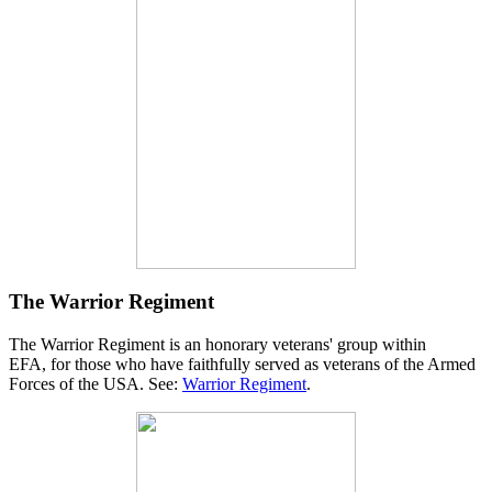
The Warrior Regiment
The Warrior Regiment is an honorary veterans' group within
EFA, for those who have faithfully served as veterans of the Armed
Forces of the USA. See:
Warrior Regiment
.