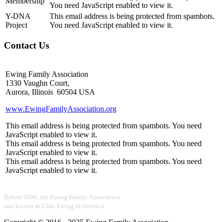
Membership
You need JavaScript enabled to view it.
Y-DNA
This email address is being protected from spambots.
Project
You need JavaScript enabled to view it.
Contact Us
Ewing Family Association
1330 Vaughn Court,
Aurora, Illinois 60504 USA
www.EwingFamilyAssociation.org
This email address is being protected from spambots. You need
JavaScript enabled to view it.
This email address is being protected from spambots. You need
JavaScript enabled to view it.
This email address is being protected from spambots. You need
JavaScript enabled to view it.
Before 2008, the Ewing Family Association
was known as Clan Ewing in America.