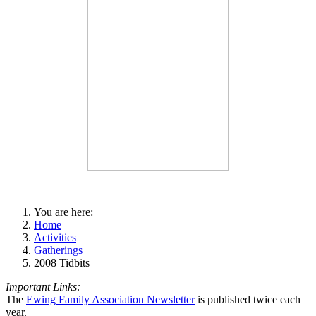
You are here:
Home
Activities
Gatherings
2008 Tidbits
Important Links:
The
Ewing Family Association Newsletter
is published twice each
year.