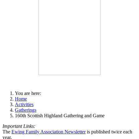
You are here:
Home
Activities
Gatherings
160th Scottish Highland Gathering and Game
Important Links:
The
Ewing Family Association Newsletter
is published twice each
year.