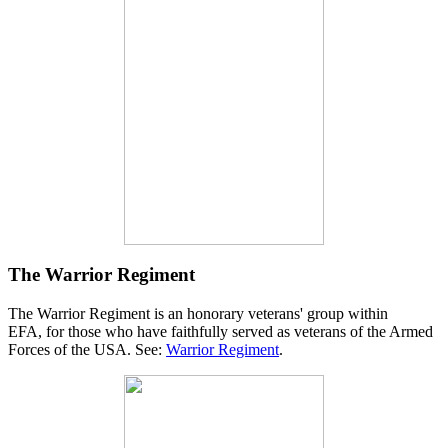
The Warrior Regiment
The Warrior Regiment is an honorary veterans' group within
EFA, for those who have faithfully served as veterans of the Armed
Forces of the USA. See:
Warrior Regiment
.