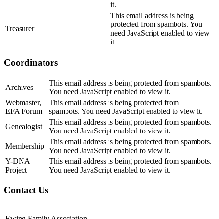
it.
This email address is being
protected from spambots. You
Treasurer
need JavaScript enabled to view
it.
Coordinators
This email address is being protected from spambots.
Archives
You need JavaScript enabled to view it.
Webmaster,
This email address is being protected from
EFA Forum
spambots. You need JavaScript enabled to view it.
This email address is being protected from spambots.
Genealogist
You need JavaScript enabled to view it.
This email address is being protected from spambots.
Membership
You need JavaScript enabled to view it.
Y-DNA
This email address is being protected from spambots.
Project
You need JavaScript enabled to view it.
Contact Us
Ewing Family Association