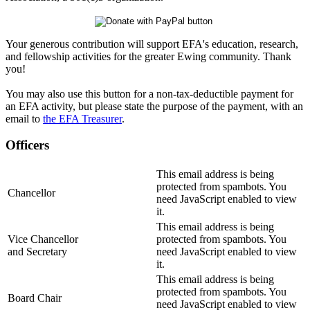
Your generous contribution will support EFA's education, research,
and fellowship activities for the greater Ewing community. Thank
you!
You may also use this button for a non-tax-deductible payment for
an EFA activity, but please state the purpose of the payment, with an
email to
the EFA Treasurer
.
Officers
This email address is being
protected from spambots. You
Chancellor
need JavaScript enabled to view
it.
This email address is being
Vice Chancellor
protected from spambots. You
and Secretary
need JavaScript enabled to view
it.
This email address is being
protected from spambots. You
Board Chair
need JavaScript enabled to view