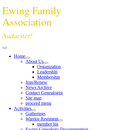
Ewing Family
Association
Audaciter!
Home
About Us
Organization
Leadership
Membership
Join/Renew
News Archive
Contact Genealogist
Site map
proceed menu
Activities
Gatherings
Warrior Regiment
member list
Ewing Genealogy Documentation