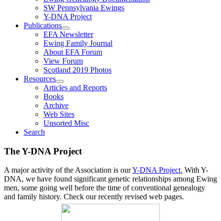
SW Pennsylvania Ewings
Y-DNA Project
Publications
EFA Newsletter
Ewing Family Journal
About EFA Forum
View Forum
Scotland 2019 Photos
Resources
Articles and Reports
Books
Archive
Web Sites
Unsorted Misc
Search
The Y-DNA Project
A major activity of the Association is our
Y-DNA Project.
With Y-
DNA, we have found significant genetic relationships among Ewing
men, some going well before the time of conventional genealogy
and family history. Check our recently revised web pages.