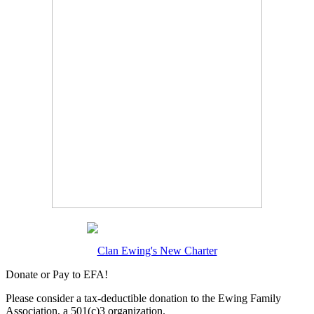
Clan Ewing's New Charter
Donate or Pay to EFA!
Please consider a tax-deductible donation to the Ewing Family
Association, a 501(c)3 organization.