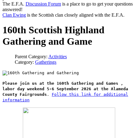
The E.F.A.
Discussion Forum
is a place to go to get your questions
answered!
Clan Ewing
is the Scottish clan closely aligned with the E.F.A.
160th Scottish Highland
Gathering and Game
Parent Category:
Activities
Category:
Gatherings
Please join us at the 160th Gathering and Games ,
labor day weekend 5-6 September 2026 at the Alameda
County Fairgrounds
.
Follow this link for additional
information