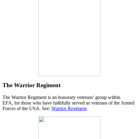
The Warrior Regiment
The Warrior Regiment is an honorary veterans' group within
EFA, for those who have faithfully served as veterans of the Armed
Forces of the USA. See:
Warrior Regiment
.