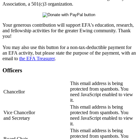
Association, a 501(c)3 organization.
Your generous contribution will support EFA's education, research,
and fellowship activities for the greater Ewing community. Thank
you!
You may also use this button for a non-tax-deductible payment for
an EFA activity, but please state the purpose of the payment, with an
email to
the EFA Treasurer
.
Officers
This email address is being
protected from spambots. You
Chancellor
need JavaScript enabled to view
it.
This email address is being
Vice Chancellor
protected from spambots. You
and Secretary
need JavaScript enabled to view
it.
This email address is being
protected from spambots. You
Board Chair