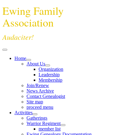
Ewing Family
Association
Audaciter!
Home
About Us
Organization
Leadership
Membership
Join/Renew
News Archive
Contact Genealogist
Site map
proceed menu
Activities
Gatherings
Warrior Regiment
member list
Ewing Genealogy Documentation