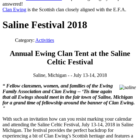
answered!
Clan Ewing
is the Scottish clan closely aligned with the E.F.A.
Saline Festival 2018
Category:
Activities
Annual Ewing Clan Tent at the Saline
Celtic Festival
Saline, Michigan - - July 13-14, 2018
“
Fellow clansmen, women, and families of the Ewing
Family Association and Clan Ewing -- ‘Tis time again
that all Ewings should meet in the fair town of Saline, Michigan
for a grand time of fellowship around the banner of Clan Ewing.
"
With such an invitation how can you resist marking your calendar
and attending the Saline Celtic Festival, July 13-14, 2018 in Saline
Michigan. The festival provides the perfect backdrop for
experiencing a bit of Clan Ewing’s Scottish heritage and features a