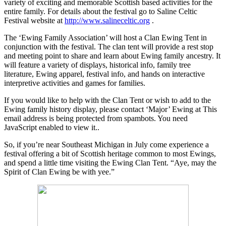
variety of exciting and memorable Scottish based activities for the
entire family.
For details about the festival go to Saline Celtic
Festival website at
http://www.salineceltic.org
.
The ‘Ewing Family Association’ will host a
Clan Ewing Tent in
conjunction with the festival. The clan tent will provide a rest stop
and meeting point to share and learn about Ewing family ancestry. It
will feature a variety of displays, historical info, family tree
literature, Ewing apparel, festival info, and hands on interactive
interpretive activities and games for families.
If you would like to help with the Clan Tent or wish to add to the
Ewing family history display, please contact ‘Major’ Ewing at
This
email address is being protected from spambots. You need
JavaScript enabled to view it.
.
So, if you’re near Southeast Michigan in July come experience a
festival offering a bit of Scottish heritage common to most Ewings,
and spend a little time visiting the Ewing Clan Tent. “Aye, may the
Spirit of Clan Ewing be with yee.”