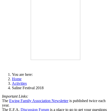
You are here:
Home
Activities
Saline Festival 2018
Important Links:
The
Ewing Family Association Newsletter
is published twice each
year.
The E.F.A.
Discussion Forum
is a place to go to get your questions