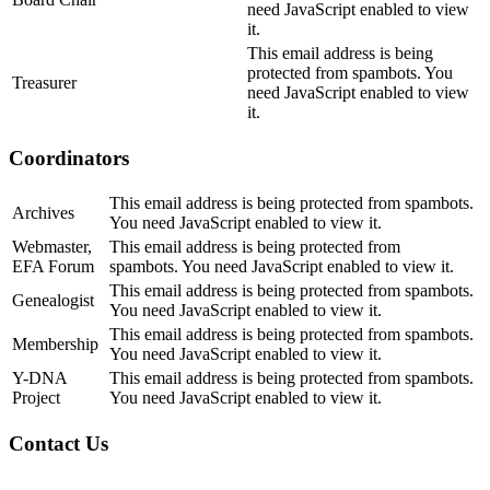
need JavaScript enabled to view
it.
This email address is being
protected from spambots. You
Treasurer
need JavaScript enabled to view
it.
Coordinators
This email address is being protected from spambots.
Archives
You need JavaScript enabled to view it.
Webmaster,
This email address is being protected from
EFA Forum
spambots. You need JavaScript enabled to view it.
This email address is being protected from spambots.
Genealogist
You need JavaScript enabled to view it.
This email address is being protected from spambots.
Membership
You need JavaScript enabled to view it.
Y-DNA
This email address is being protected from spambots.
Project
You need JavaScript enabled to view it.
Contact Us