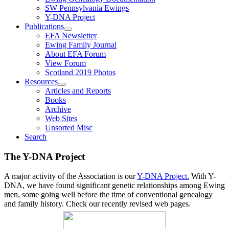
SW Pennsylvania Ewings
Y-DNA Project
Publications
EFA Newsletter
Ewing Family Journal
About EFA Forum
View Forum
Scotland 2019 Photos
Resources
Articles and Reports
Books
Archive
Web Sites
Unsorted Misc
Search
The Y-DNA Project
A major activity of the Association is our
Y-DNA Project.
With Y-
DNA, we have found significant genetic relationships among Ewing
men, some going well before the time of conventional genealogy
and family history. Check our recently revised web pages.