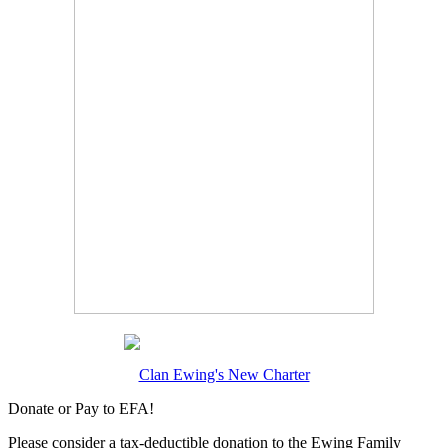
Clan Ewing's New Charter
Donate or Pay to EFA!
Please consider a tax-deductible donation to the Ewing Family