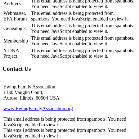
This email address is being protected from spambots.
Archives
You need JavaScript enabled to view it.
Webmaster,
This email address is being protected from
EFA Forum
spambots. You need JavaScript enabled to view it.
This email address is being protected from spambots.
Genealogist
You need JavaScript enabled to view it.
This email address is being protected from spambots.
Membership
You need JavaScript enabled to view it.
Y-DNA
This email address is being protected from spambots.
Project
You need JavaScript enabled to view it.
Contact Us
Ewing Family Association
1330 Vaughn Court,
Aurora, Illinois 60504 USA
www.EwingFamilyAssociation.org
This email address is being protected from spambots. You need
JavaScript enabled to view it.
This email address is being protected from spambots. You need
JavaScript enabled to view it.