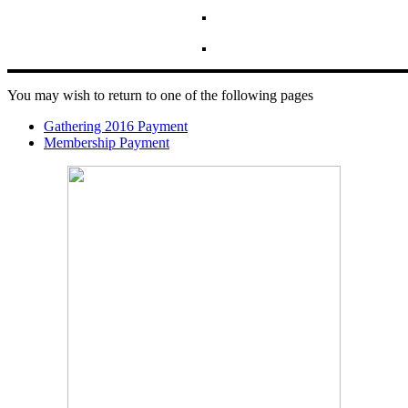
You may wish to return to one of the following pages
Gathering 2016 Payment
Membership Payment