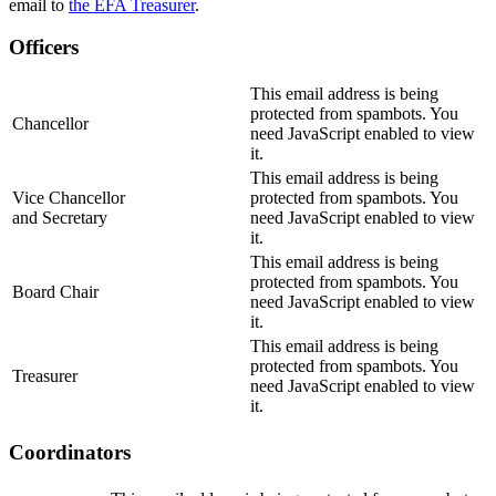
email to
the EFA Treasurer
.
Officers
This email address is being
protected from spambots. You
Chancellor
need JavaScript enabled to view
it.
This email address is being
Vice Chancellor
protected from spambots. You
and Secretary
need JavaScript enabled to view
it.
This email address is being
protected from spambots. You
Board Chair
need JavaScript enabled to view
it.
This email address is being
protected from spambots. You
Treasurer
need JavaScript enabled to view
it.
Coordinators