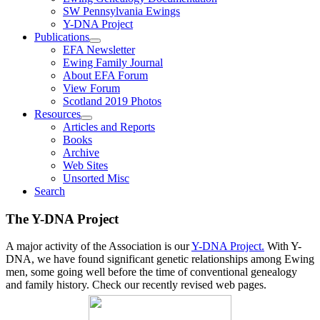
SW Pennsylvania Ewings
Y-DNA Project
Publications
EFA Newsletter
Ewing Family Journal
About EFA Forum
View Forum
Scotland 2019 Photos
Resources
Articles and Reports
Books
Archive
Web Sites
Unsorted Misc
Search
The Y-DNA Project
A major activity of the Association is our
Y-DNA Project.
With Y-
DNA, we have found significant genetic relationships among Ewing
men, some going well before the time of conventional genealogy
and family history. Check our recently revised web pages.