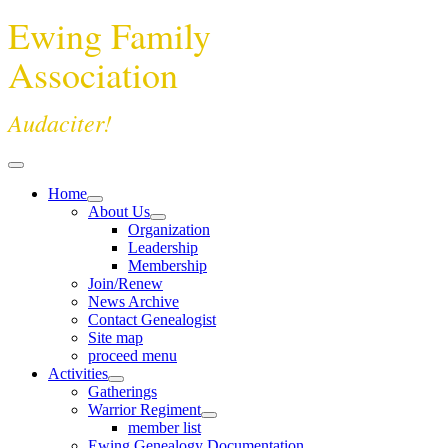
Ewing Family
Association
Audaciter!
Home
About Us
Organization
Leadership
Membership
Join/Renew
News Archive
Contact Genealogist
Site map
proceed menu
Activities
Gatherings
Warrior Regiment
member list
Ewing Genealogy Documentation