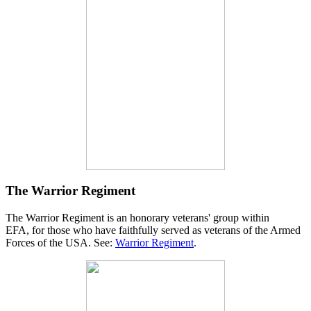
The Warrior Regiment
The Warrior Regiment is an honorary veterans' group within
EFA, for those who have faithfully served as veterans of the Armed
Forces of the USA. See:
Warrior Regiment
.