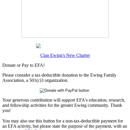
Clan Ewing's New Charter
Donate or Pay to EFA!
Please consider a tax-deductible donation to the Ewing Family
Association, a 501(c)3 organization.
Your generous contribution will support EFA's education, research,
and fellowship activities for the greater Ewing community. Thank
you!
You may also use this button for a non-tax-deductible payment for
an EFA activity, but please state the purpose of the payment, with an