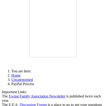
You are here:
Home
Uncategorised
PayPal Process
Important Links:
The
Ewing Family Association Newsletter
is published twice each
year.
The E.F.A.
Discussion Forum
is a place to go to get your questions