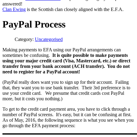
answered!
Clan Ewing
is the Scottish clan closely aligned with the E.F.A.
PayPal Process
Category:
Uncategorised
Making payments to EFA using our PayPal arrangements can
sometimes be confusing.
It is quite possible to make payments
using your major credit card (Visa, Mastercard, etc.) or direct
transfer from your bank account (ACH transfer). You do not
need to register for a PayPal account!
(PayPal really does want you to sign up for their account. Failing
that, they want you to use bank transfer. Their 3rd preference is to
use your credit card. We presume that credit cards cost PayPal
more, but it costs you nothing.)
To get to the credit card payment area, you have to click through a
number of PayPal screens. It's easy, but it can be confusing at first.
As of May, 2016, the following sequence is what you see when you
go through the EFA payment process: