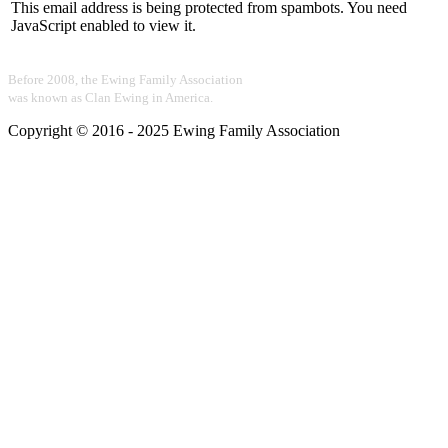
This email address is being protected from spambots. You need
JavaScript enabled to view it.
Before 2008, the Ewing Family Association
was known as Clan Ewing in America.
Copyright © 2016 - 2025 Ewing Family Association