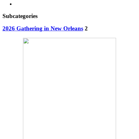
Subcategories
2026 Gathering in New Orleans
2