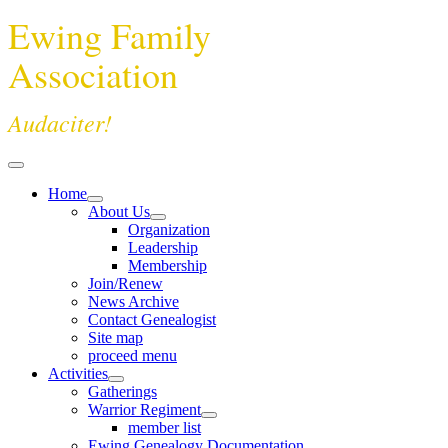
Ewing Family
Association
Audaciter!
Home
About Us
Organization
Leadership
Membership
Join/Renew
News Archive
Contact Genealogist
Site map
proceed menu
Activities
Gatherings
Warrior Regiment
member list
Ewing Genealogy Documentation