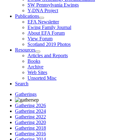
SW Pennsylvania Ewings
Y-DNA Project
Publications
EFA Newsletter
Ewing Family Journal
About EFA Forum
View Forum
Scotland 2019 Photos
Resources
Articles and Reports
Books
Archive
Web Sites
Unsorted Misc
Search
Gatherings
Gathering 2026
Gathering 2024
Gathering 2022
Gathering 2020
Gathering 2018
Gathering 2016
Gathering 2014