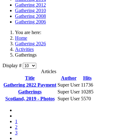
Gathering 2012
Gathering 2010
Gathering 2008
Gathering 2006
You are here:
Home
Gathering 2026
Activities
Gatherings
Display #
Articles
Title
Author
Hits
Gathering 2022 Payment
Super User
11736
Gatherings
Super User
10285
Scotland, 2019 - Photos
Super User
5570
1
2
3