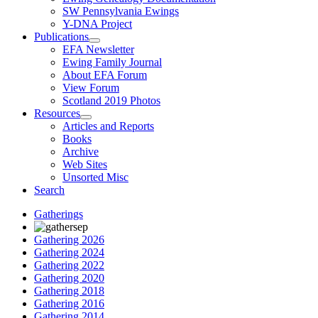
SW Pennsylvania Ewings
Y-DNA Project
Publications
EFA Newsletter
Ewing Family Journal
About EFA Forum
View Forum
Scotland 2019 Photos
Resources
Articles and Reports
Books
Archive
Web Sites
Unsorted Misc
Search
Gatherings
Gathering 2026
Gathering 2024
Gathering 2022
Gathering 2020
Gathering 2018
Gathering 2016
Gathering 2014