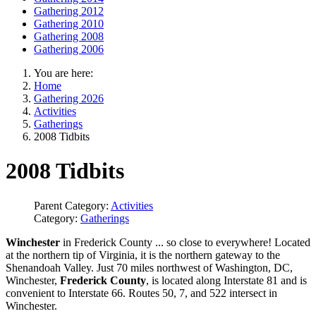
Gathering 2012
Gathering 2010
Gathering 2008
Gathering 2006
You are here:
Home
Gathering 2026
Activities
Gatherings
2008 Tidbits
2008 Tidbits
Parent Category:
Activities
Category:
Gatherings
Winchester
in Frederick County ... so close to everywhere! Located
at the northern tip of Virginia, it is the northern gateway to the
Shenandoah Valley. Just 70 miles northwest of Washington, DC,
Winchester,
Frederick County
, is located along Interstate 81 and is
convenient to Interstate 66. Routes 50, 7, and 522 intersect in
Winchester.