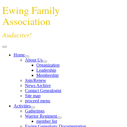
Ewing Family
Association
Audaciter!
Home
About Us
Organization
Leadership
Membership
Join/Renew
News Archive
Contact Genealogist
Site map
proceed menu
Activities
Gatherings
Warrior Regiment
member list
Ewing Genealogy Documentation