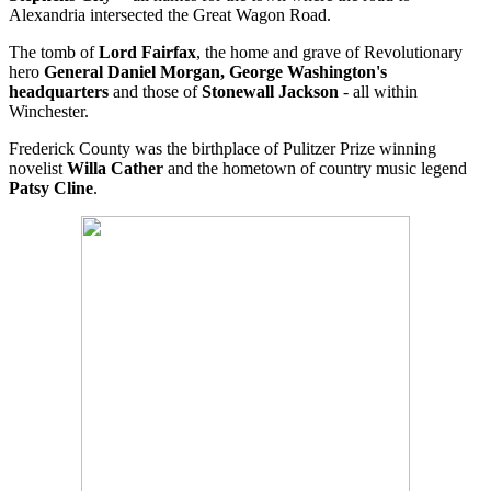
Alexandria intersected the Great Wagon Road.
The tomb of
Lord Fairfax
, the home and grave of Revolutionary
hero
General Daniel Morgan, George Washington's
headquarters
and those of
Stonewall Jackson
- all within
Winchester.
Frederick County was the birthplace of Pulitzer Prize winning
novelist
Willa Cather
and the hometown of country music legend
Patsy Cline
.