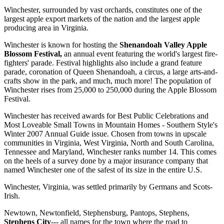
Winchester, surrounded by vast orchards, constitutes one of the
largest apple export markets of the nation and the largest apple
producing area in Virginia.
Winchester is known for hosting the
Shenandoah Valley Apple
Blossom Festival,
an annual event featuring the world's largest fire-
fighters' parade. Festival highlights also include a grand feature
parade, coronation of Queen Shenandoah, a circus, a large arts-and-
crafts show in the park, and much, much more! The population of
Winchester rises from 25,000 to 250,000 during the Apple Blossom
Festival.
Winchester has received awards for Best Public Celebrations and
Most Loveable Small Towns in Mountain Homes - Southern Style's
Winter 2007 Annual Guide issue. Chosen from towns in upscale
communities in Virginia, West Virginia, North and South Carolina,
Tennessee and Maryland, Winchester ranks number 14. This comes
on the heels of a survey done by a major insurance company that
named Winchester one of the safest of its size in the entire U.S.
Winchester, Virginia, was settled primarily by Germans and Scots-
Irish.
Newtown, Newtonfield, Stephensburg, Pantops, Stephens,
Stephens City
--- all names for the town where the road to