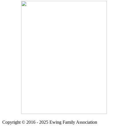
Copyright © 2016 - 2025 Ewing Family Association