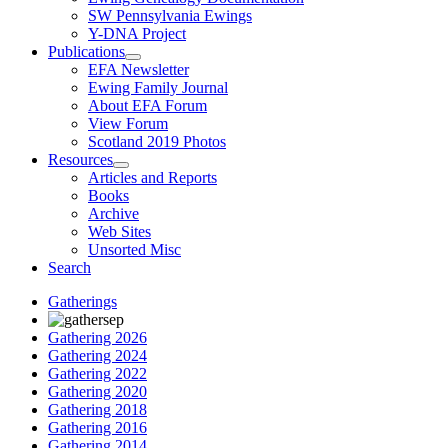
SW Pennsylvania Ewings
Y-DNA Project
Publications
EFA Newsletter
Ewing Family Journal
About EFA Forum
View Forum
Scotland 2019 Photos
Resources
Articles and Reports
Books
Archive
Web Sites
Unsorted Misc
Search
Gatherings
Gathering 2026
Gathering 2024
Gathering 2022
Gathering 2020
Gathering 2018
Gathering 2016
Gathering 2014