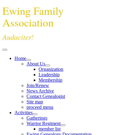
Ewing Family
Association
Audaciter!
Home
About Us
Organization
Leadership
Membership
Join/Renew
News Archive
Contact Genealogist
Site map
proceed menu
Activities
Gatherings
Warrior Regiment
member list
Ewing Genealogy Documentation