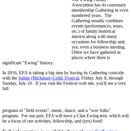
Association has its customary
membership Gathering in even
numbered years. The
Gathering usually combines
events (performances, tours,
etc.) of family historical
interest along with many
occasions for fellowship and,
yes, even a business meeting.
Often we have gathered in
places where there is
significant "Ewing" history.
In 2016, EFA is taking a big step by having its Gathering coincide
with the
Saline (Michigan) Celtic Festival
, Friday, July 8, through
Sunday, July 10. If you visit the Festival web site, you'll see a very
full
program of "field events", music, dance, and a "wee folks"
program. For our part, EFA will have a Clan Ewing tent, which will
be a focus of our activities, fellowship, and (yes) food!