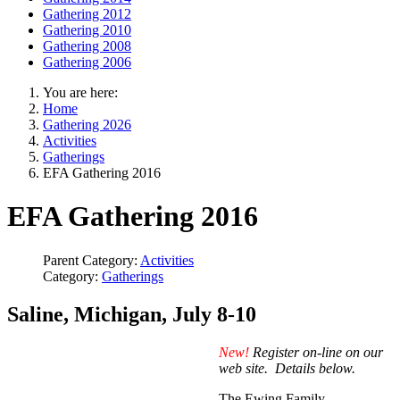
Gathering 2012
Gathering 2010
Gathering 2008
Gathering 2006
You are here:
Home
Gathering 2026
Activities
Gatherings
EFA Gathering 2016
EFA Gathering 2016
Parent Category:
Activities
Category:
Gatherings
Saline, Michigan, July 8-10
New!
Register on-line on our
web site. Details below.
The Ewing Family