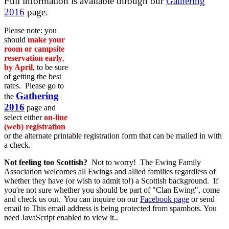
Full information is available through our
Gathering
2016
page.
Please note: you
should
make your
room or campsite
reservation early
,
by April
, to be sure
of getting the best
rates. Please go to
Gathering
the
2016
page and
select either
on-line
(web) registration
or the alternate printable registration form that can be mailed in with
a check.
Not feeling too Scottish?
Not to worry! The Ewing Family
Association welcomes all Ewings and allied families regardless of
whether they have (or wish to admit to!) a Scottish background. If
you're not sure whether you should be part of "Clan Ewing", come
and check us out. You can inquire on our
Facebook page
or send
email to
This email address is being protected from spambots. You
need JavaScript enabled to view it.
.